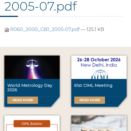
2005-07.pdf
R060_2000_GB1_2005-07.pdf
— 125.1 KB
World Metrology Day
61st CIML Meeting
2026
READ MORE
READ MORE