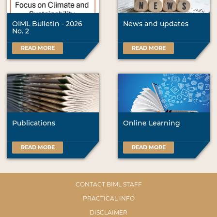
OIML Bulletin - 2026
News and updates
No. 2
READ MORE
READ MORE
Publications
Online Learning
READ MORE
READ MORE
CONTACT BIML STAFF
PRACTICAL INFO
DISCLAIMER