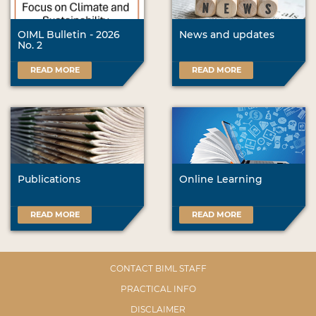
OIML Bulletin - 2026
News and updates
No. 2
READ MORE
READ MORE
Publications
Online Learning
READ MORE
READ MORE
CONTACT BIML STAFF
PRACTICAL INFO
DISCLAIMER