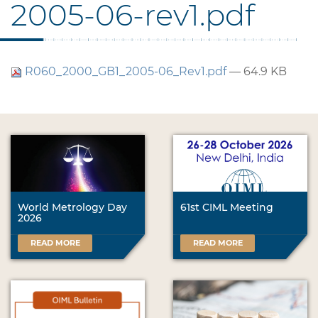
2005-06-rev1.pdf
R060_2000_GB1_2005-06_Rev1.pdf
— 64.9 KB
World Metrology Day
61st CIML Meeting
2026
READ MORE
READ MORE