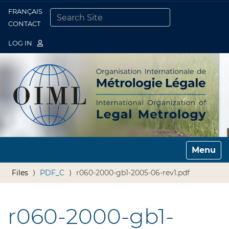
FRANÇAIS
Togg
CONTACT
SEARCH SITE
ADVANCED SEARCH…
LOG IN
Toggle n
Files
PDF_C
r060-2000-gb1-2005-06-rev1.pdf
r060-2000-gb1-