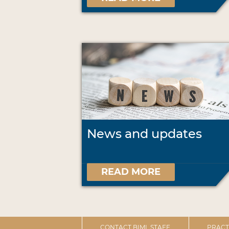
News and updates
READ MORE
CONTACT BIML STAFF
PRACT