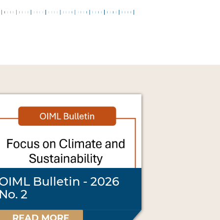
OIML Bulletin - 2026
No. 2
READ MORE