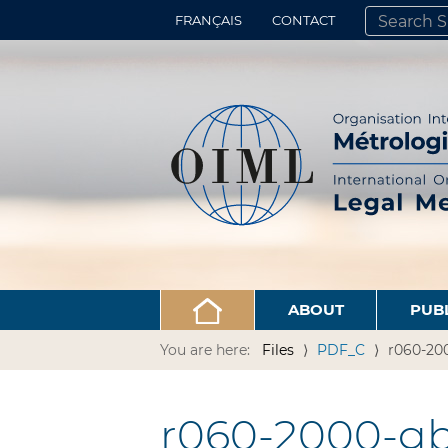
FRANÇAIS
CONTACT
SEARCH SITE
ADVANCED 
ABOUT
PUB
You are here:
Files
PDF_C
r060-200
r060-2000-gb