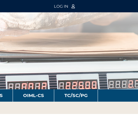
LOG IN
S
OIML-CS
TC/SC/PG