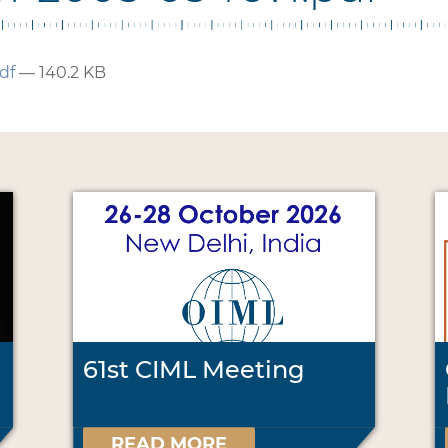
df
— 140.2 KB
61st CIML Meeting
READ MORE