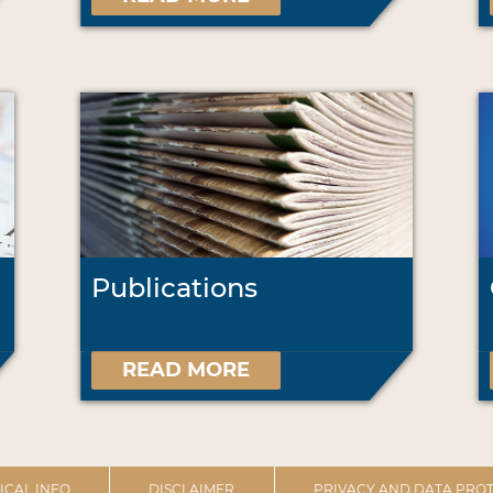
Publications
READ MORE
ICAL INFO
DISCLAIMER
PRIVACY AND DATA PROT