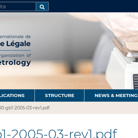
SEARCH…
LICATIONS
STRUCTURE
NEWS & MEETING
0-gb1-2005-03-rev1.pdf
1-2005-03-rev1.pdf