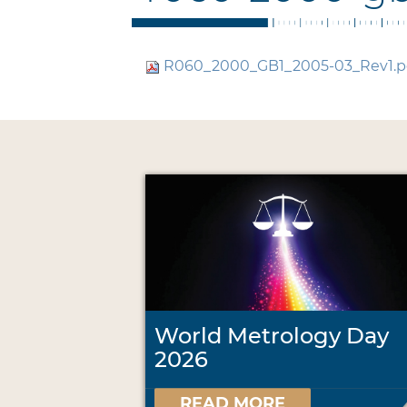
R060_2000_GB1_2005-03_Rev1.p
World Metrology Day
2026
READ MORE