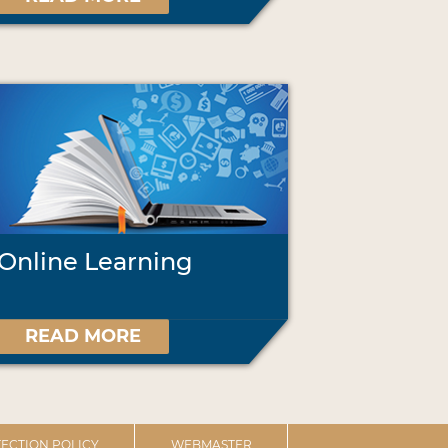
Online Learning
READ MORE
ECTION POLICY
WEBMASTER