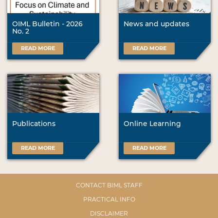
OIML Bulletin - 2026
News and updates
No. 2
READ MORE
READ MORE
Publications
Online Learning
READ MORE
READ MORE
CONTACT BIML STAFF
PRACTICAL INFO
DISCLAIMER