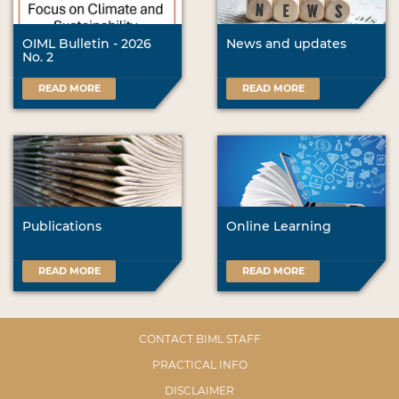
OIML Bulletin - 2026
News and updates
No. 2
READ MORE
READ MORE
Publications
Online Learning
READ MORE
READ MORE
CONTACT BIML STAFF
PRACTICAL INFO
DISCLAIMER