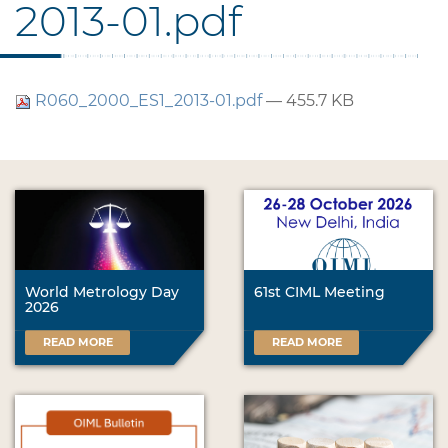
2013-01.pdf
R060_2000_ES1_2013-01.pdf
— 455.7 KB
World Metrology Day
61st CIML Meeting
2026
READ MORE
READ MORE