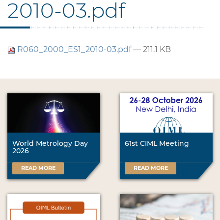
2010-03.pdf
R060_2000_ES1_2010-03.pdf
— 211.1 KB
World Metrology Day
61st CIML Meeting
2026
READ MORE
READ MORE