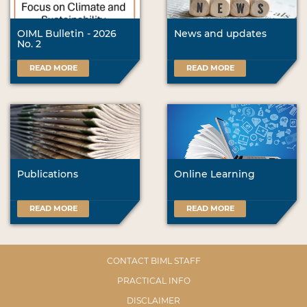
OIML Bulletin - 2026
News and updates
No. 2
READ MORE
READ MORE
Publications
Online Learning
READ MORE
READ MORE
CONTACT BIML STAFF
PRACTICAL INFO
DISCLAIMER