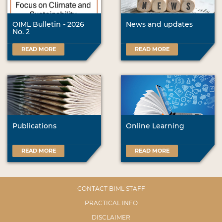
OIML Bulletin - 2026
News and updates
No. 2
READ MORE
READ MORE
Publications
Online Learning
READ MORE
READ MORE
CONTACT BIML STAFF
PRACTICAL INFO
DISCLAIMER