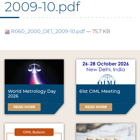
2009-10.pdf
R060_2000_DE1_2009-10.pdf
— 75.7 KB
World Metrology Day
61st CIML Meeting
2026
READ MORE
READ MORE