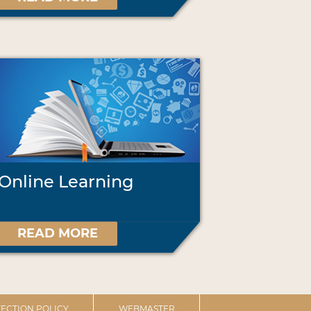
Online Learning
READ MORE
ECTION POLICY
WEBMASTER