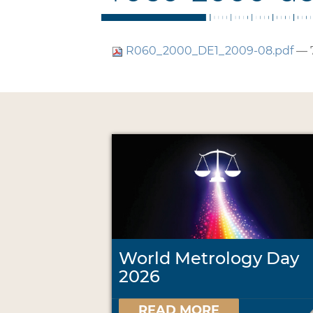
R060_2000_DE1_2009-08.pdf
— 
World Metrology Day
2026
READ MORE