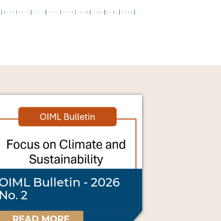
OIML Bulletin - 2026
No. 2
READ MORE