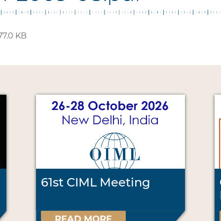
77.0 KB
61st CIML Meeting
READ MORE