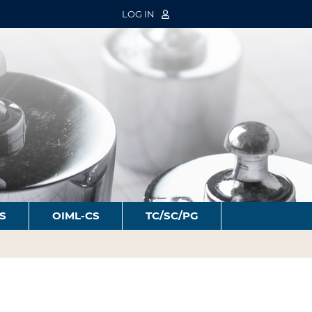
LOG IN
S
OIML-CS
TC/SC/PG