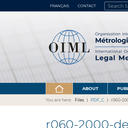
FRANÇAIS
CONTACT
SEARCH SITE
ADVANCED 
ABOUT
PUB
You are here:
Files
PDF_C
r060-20
r060-2000-de