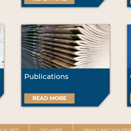
Publications
READ MORE
ICAL INFO
DISCLAIMER
PRIVACY AND DATA PROT