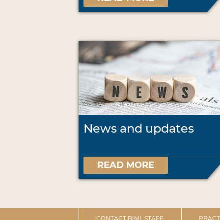
News and updates
READ MORE
CONTACT BIML STAFF
PRACT