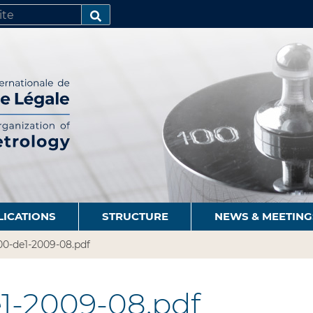
SEARCH…
LICATIONS
STRUCTURE
NEWS & MEETING
00-de1-2009-08.pdf
1-2009-08.pdf