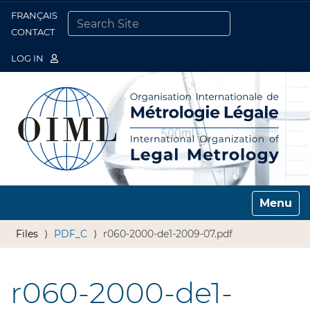
FRANÇAIS
Togg
CONTACT
SEARCH SITE
ADVANCED SEARCH…
LOG IN
Toggle n
Files
PDF_C
r060-2000-de1-2009-07.pdf
r060-2000-de1-