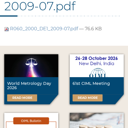
2009-07.pdf
R060_2000_DE1_2009-07.pdf
— 76.6 KB
World Metrology Day
61st CIML Meeting
2026
READ MORE
READ MORE