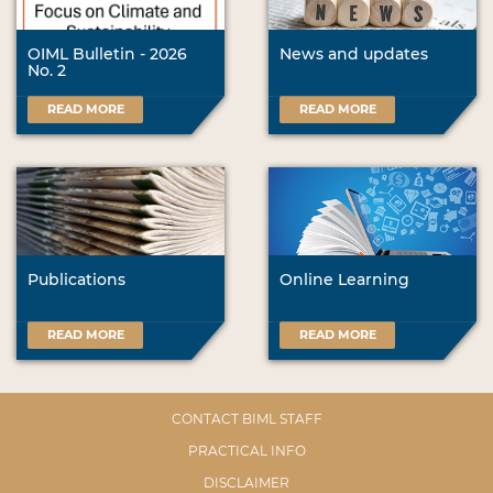
OIML Bulletin - 2026
News and updates
No. 2
READ MORE
READ MORE
Publications
Online Learning
READ MORE
READ MORE
CONTACT BIML STAFF
PRACTICAL INFO
DISCLAIMER