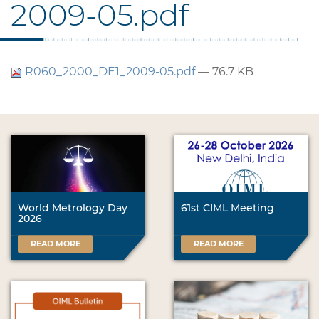
2009-05.pdf
R060_2000_DE1_2009-05.pdf
— 76.7 KB
World Metrology Day
61st CIML Meeting
2026
READ MORE
READ MORE