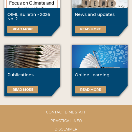
OIML Bulletin - 2026
News and updates
No. 2
READ MORE
READ MORE
Publications
Online Learning
READ MORE
READ MORE
CONTACT BIML STAFF
PRACTICAL INFO
DISCLAIMER