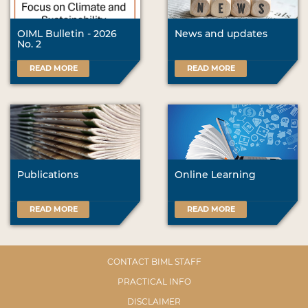
OIML Bulletin - 2026
News and updates
No. 2
READ MORE
READ MORE
Publications
Online Learning
READ MORE
READ MORE
CONTACT BIML STAFF
PRACTICAL INFO
DISCLAIMER