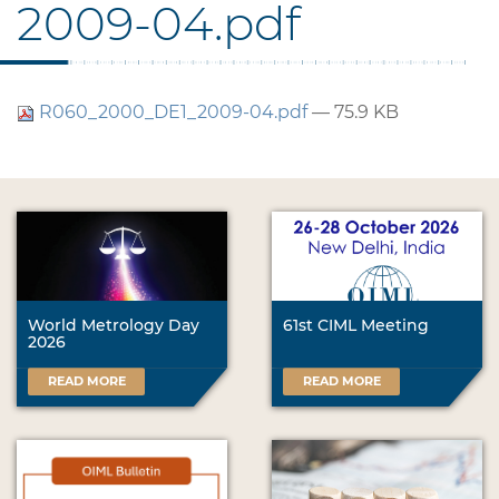
2009-04.pdf
R060_2000_DE1_2009-04.pdf
— 75.9 KB
World Metrology Day
61st CIML Meeting
2026
READ MORE
READ MORE