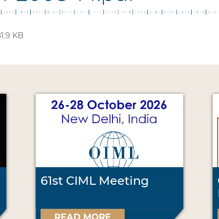
1.9 KB
61st CIML Meeting
READ MORE