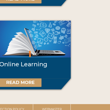
Online Learning
READ MORE
ECTION POLICY
WEBMASTER