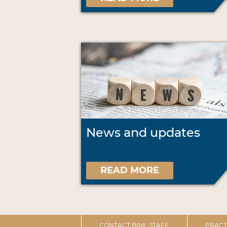
News and updates
READ MORE
CONTACT BIML STAFF
PRACT