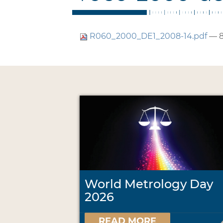
R060_2000_DE1_2008-14.pdf
— 8
World Metrology Day
2026
READ MORE