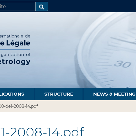
SEARCH…
LICATIONS
STRUCTURE
NEWS & MEETING
0-de1-2008-14.pdf
1-2008-14.pdf