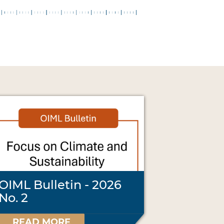
OIML Bulletin - 2026
No. 2
READ MORE