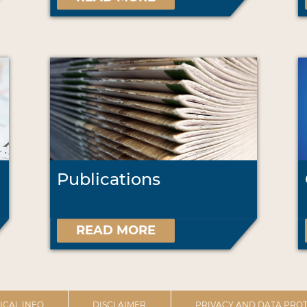
Publications
READ MORE
ICAL INFO
DISCLAIMER
PRIVACY AND DATA PROT