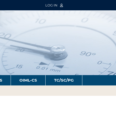
LOG IN
S
OIML-CS
TC/SC/PG