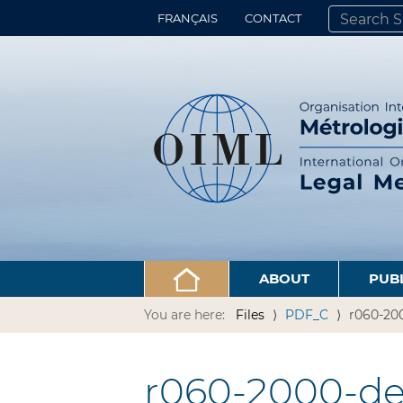
FRANÇAIS
CONTACT
SEARCH SITE
ADVANCED 
ABOUT
PUB
You are here:
Files
PDF_C
r060-200
r060-2000-de