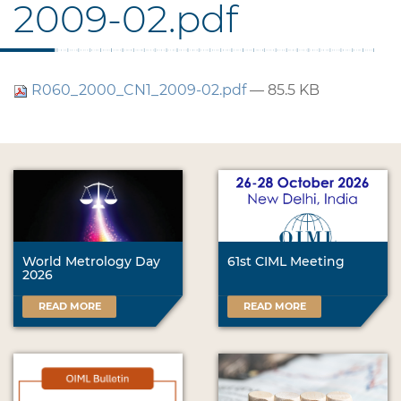
2009-02.pdf
R060_2000_CN1_2009-02.pdf
— 85.5 KB
World Metrology Day
61st CIML Meeting
2026
READ MORE
READ MORE