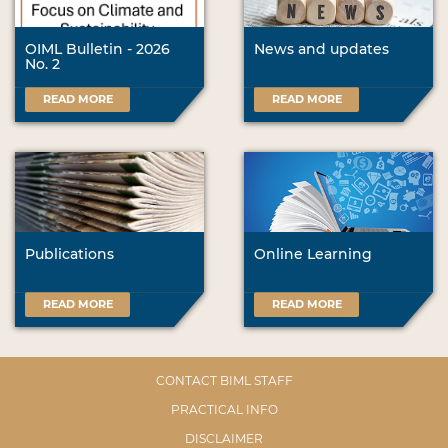
OIML Bulletin - 2026
News and updates
No. 2
READ MORE
READ MORE
Publications
Online Learning
READ MORE
READ MORE
CONTACT BIML STAFF
PRACTICAL INFO
DISCLAIMER