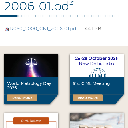
2006-01.pdf
R060_2000_CN1_2006-01.pdf
— 44.1 KB
World Metrology Day
61st CIML Meeting
2026
READ MORE
READ MORE