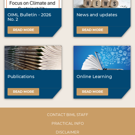
OIML Bulletin - 2026
News and updates
No. 2
READ MORE
READ MORE
Publications
Online Learning
READ MORE
READ MORE
CONTACT BIML STAFF
PRACTICAL INFO
DISCLAIMER