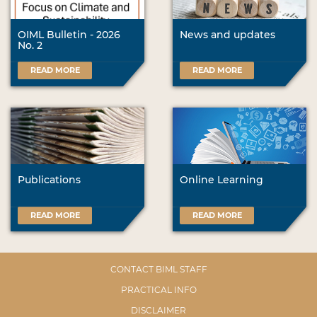
OIML Bulletin - 2026
News and updates
No. 2
READ MORE
READ MORE
Publications
Online Learning
READ MORE
READ MORE
CONTACT BIML STAFF
PRACTICAL INFO
DISCLAIMER