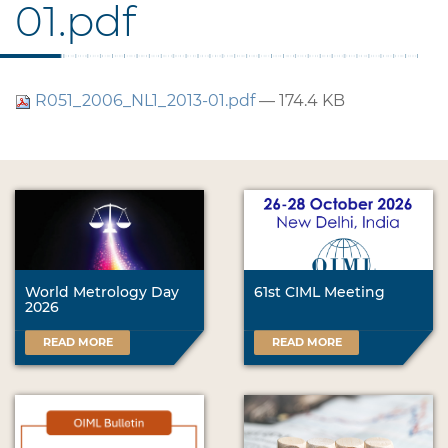
01.pdf
R051_2006_NL1_2013-01.pdf
— 174.4 KB
World Metrology Day
61st CIML Meeting
2026
READ MORE
READ MORE