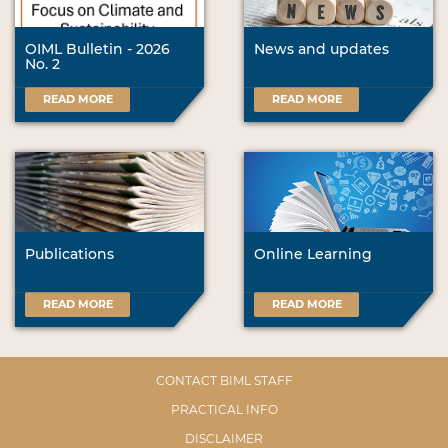
OIML Bulletin - 2026
News and updates
No. 2
READ MORE
READ MORE
Publications
Online Learning
READ MORE
READ MORE
CONTACT BIML STAFF
PRACTICAL INFO
DISCLAIMER