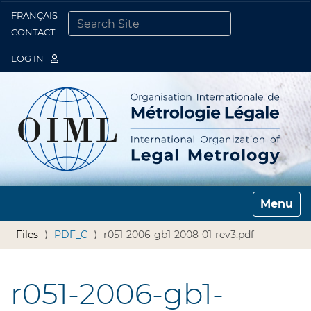
FRANÇAIS
Togg
CONTACT
SEARCH SITE
ADVANCED SEARCH…
LOG IN
Toggle n
Files
PDF_C
r051-2006-gb1-2008-01-rev3.pdf
r051-2006-gb1-