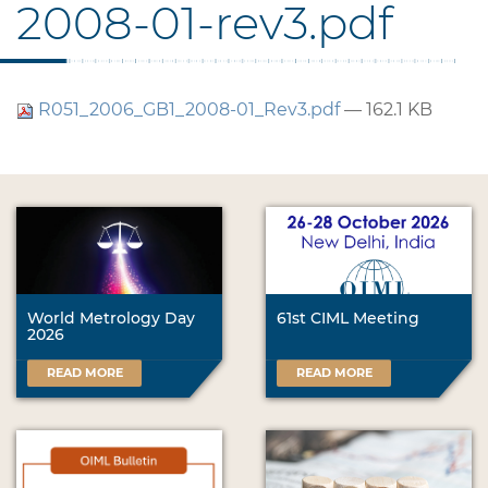
2008-01-rev3.pdf
R051_2006_GB1_2008-01_Rev3.pdf
— 162.1 KB
World Metrology Day
61st CIML Meeting
2026
READ MORE
READ MORE