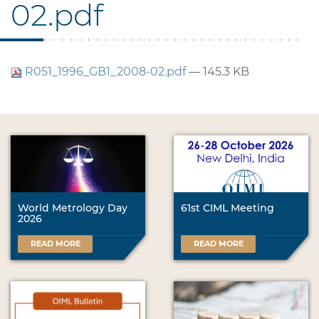
02.pdf
R051_1996_GB1_2008-02.pdf
— 145.3 KB
World Metrology Day
61st CIML Meeting
2026
READ MORE
READ MORE