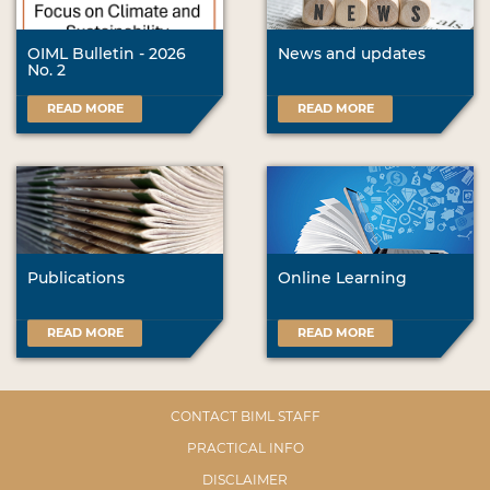
OIML Bulletin - 2026
News and updates
No. 2
READ MORE
READ MORE
Publications
Online Learning
READ MORE
READ MORE
CONTACT BIML STAFF
PRACTICAL INFO
DISCLAIMER