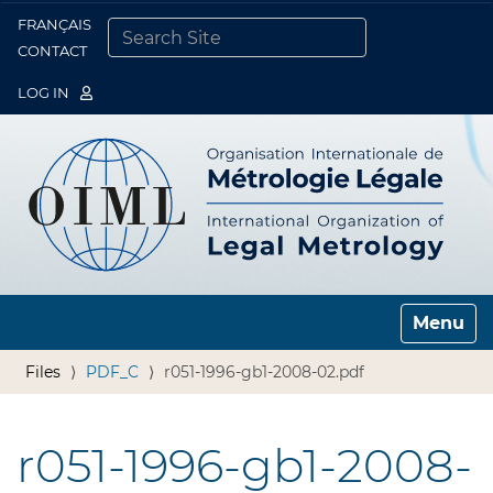
FRANÇAIS
Togg
CONTACT
SEARCH SITE
ADVANCED SEARCH…
LOG IN
Toggle n
Files
PDF_C
r051-1996-gb1-2008-02.pdf
r051-1996-gb1-2008-