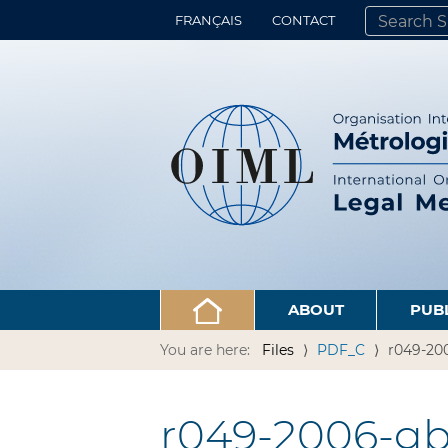
FRANÇAIS
CONTACT
SEARCH SITE
ADVANCED 
ABOUT
PUB
You are here:
Files
PDF_C
r049-200
r049-2006-gb1