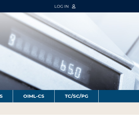
LOG IN
S
OIML-CS
TC/SC/PG