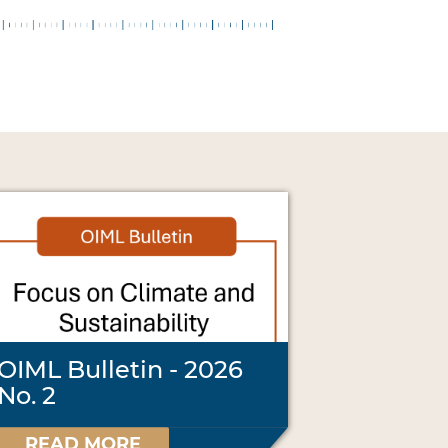
OIML Bulletin - 2026
No. 2
READ MORE