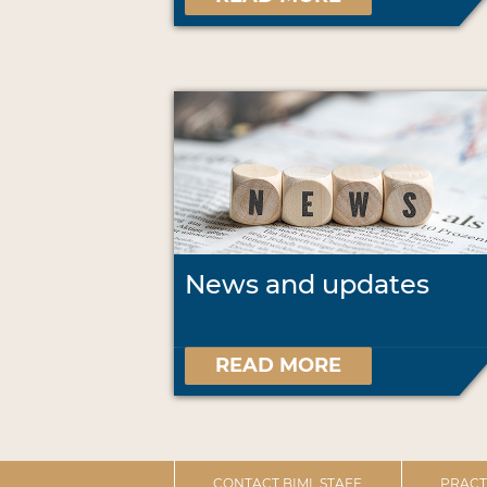
News and updates
READ MORE
CONTACT BIML STAFF
PRACT