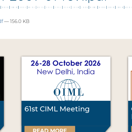
df
— 156.0 KB
61st CIML Meeting
READ MORE