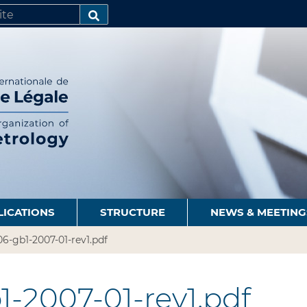
SEARCH…
LICATIONS
STRUCTURE
NEWS & MEETING
6-gb1-2007-01-rev1.pdf
-2007-01-rev1.pdf