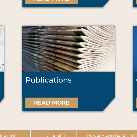
Publications
READ MORE
ICAL INFO
DISCLAIMER
PRIVACY AND DATA PROT