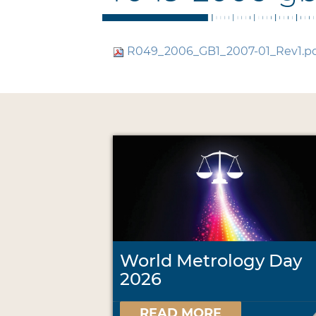
R049_2006_GB1_2007-01_Rev1.p
World Metrology Day
2026
READ MORE