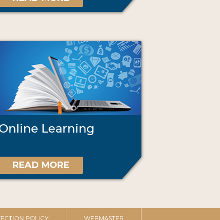
Online Learning
READ MORE
ECTION POLICY
WEBMASTER