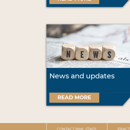
News and updates
READ MORE
CONTACT BIML STAFF
PRACT