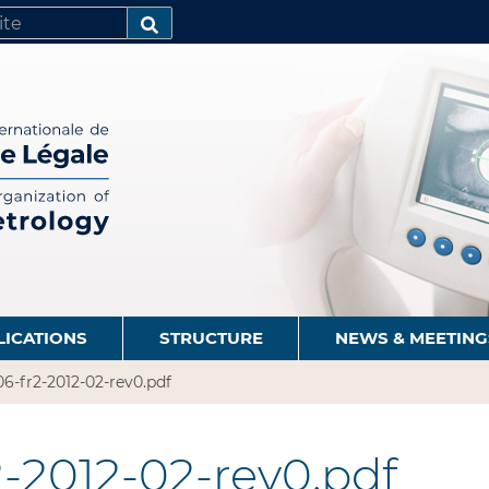
SEARCH…
LICATIONS
STRUCTURE
NEWS & MEETING
6-fr2-2012-02-rev0.pdf
-2012-02-rev0.pdf