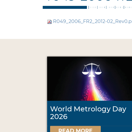
R049_2006_FR2_2012-02_Rev0.p
World Metrology Day
2026
READ MORE