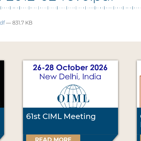
df
— 831.7 KB
61st CIML Meeting
READ MORE