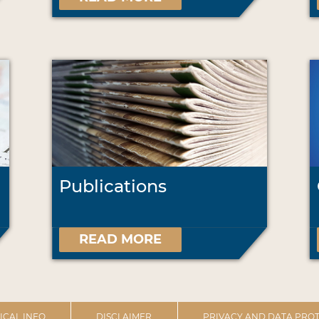
Publications
READ MORE
ICAL INFO
DISCLAIMER
PRIVACY AND DATA PROT