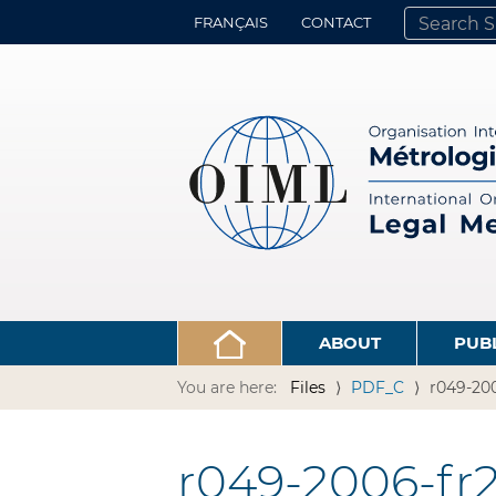
FRANÇAIS
CONTACT
SEARCH SITE
ADVANCED 
ABOUT
PUB
You are here:
Files
PDF_C
r049-200
r049-2006-fr2