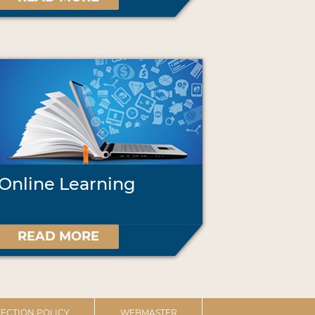
Online Learning
READ MORE
ECTION POLICY
WEBMASTER