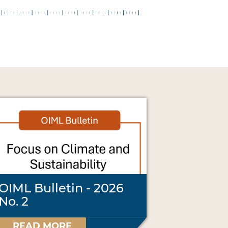
OIML Bulletin - 2026
No. 2
READ MORE