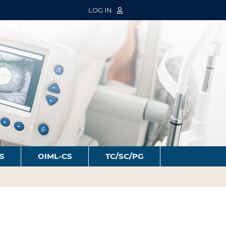
LOG IN
S
OIML-CS
TC/SC/PG