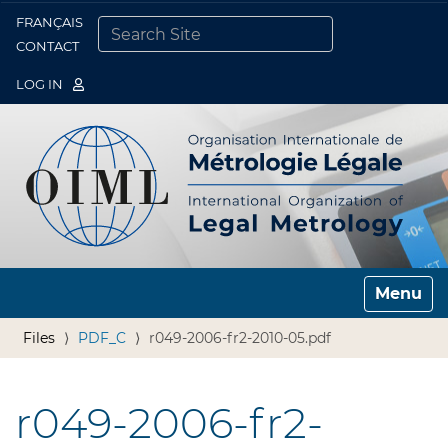
FRANÇAIS
Togg
CONTACT
SEARCH SITE
ADVANCED SEARCH…
LOG IN
Toggle n
Files
PDF_C
r049-2006-fr2-2010-05.pdf
r049-2006-fr2-