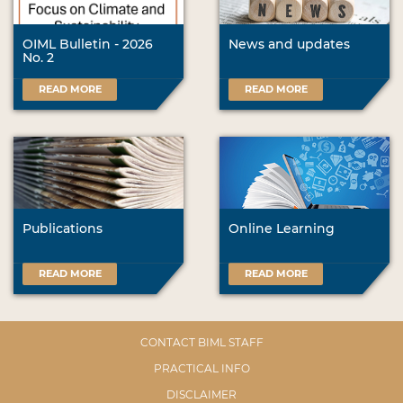
OIML Bulletin - 2026
News and updates
No. 2
READ MORE
READ MORE
Publications
Online Learning
READ MORE
READ MORE
CONTACT BIML STAFF
PRACTICAL INFO
DISCLAIMER