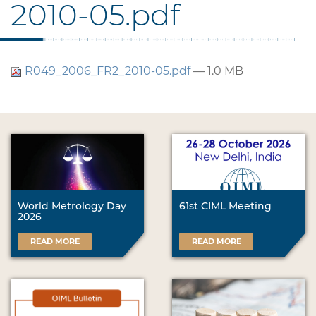
2010-05.pdf
R049_2006_FR2_2010-05.pdf
— 1.0 MB
World Metrology Day
61st CIML Meeting
2026
READ MORE
READ MORE