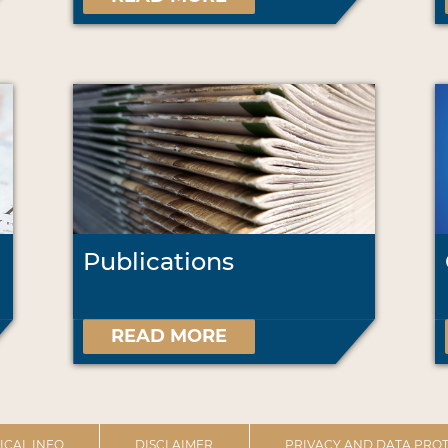
Publications
READ MORE
ICAL INFO
DISCLAIMER
PRIVACY AND DATA PROT