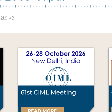
21.9 KB
61st CIML Meeting
READ MORE