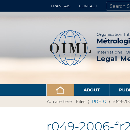
FRANÇAIS
CONTACT
SEARCH SITE
ADVANCED 
ABOUT
PUB
You are here:
Files
PDF_C
r049-200
r049-2006-fr2