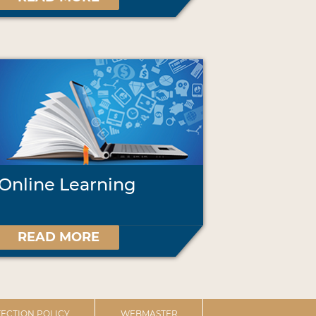
Online Learning
READ MORE
ECTION POLICY
WEBMASTER