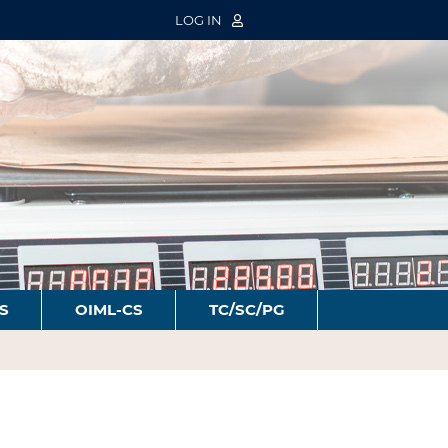
LOG IN
S
OIML-CS
TC/SC/PG