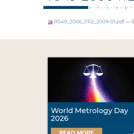
R049_2006_FR2_2009-01.pdf
— 6
World Metrology Day
2026
READ MORE