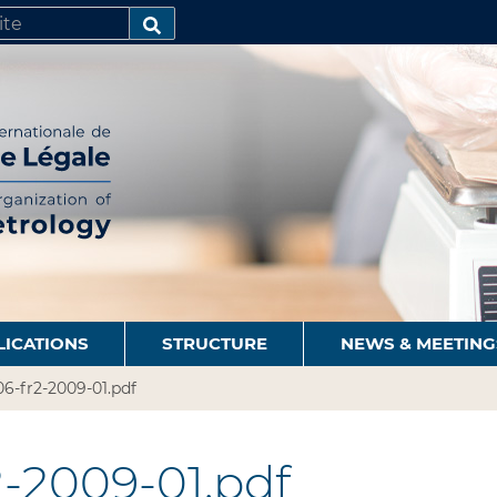
SEARCH…
LICATIONS
STRUCTURE
NEWS & MEETING
6-fr2-2009-01.pdf
-2009-01.pdf