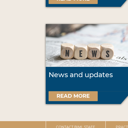
News and updates
READ MORE
CONTACT BIML STAFF
PRACT