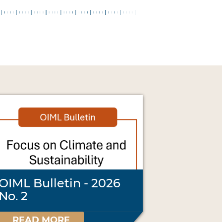
OIML Bulletin - 2026
No. 2
READ MORE