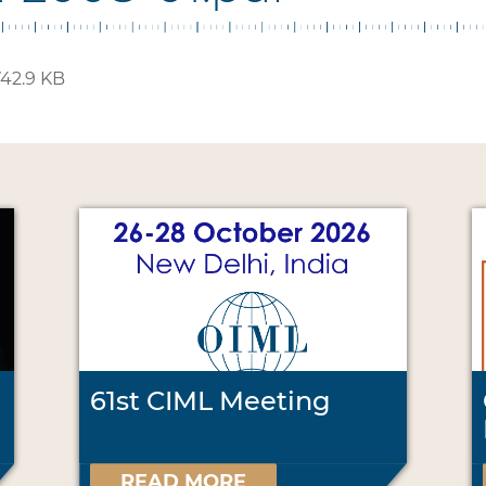
42.9 KB
61st CIML Meeting
READ MORE