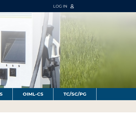
LOG IN
S
OIML-CS
TC/SC/PG