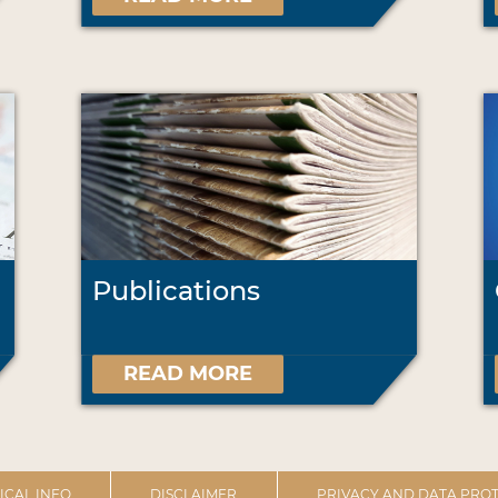
Publications
READ MORE
ICAL INFO
DISCLAIMER
PRIVACY AND DATA PROT