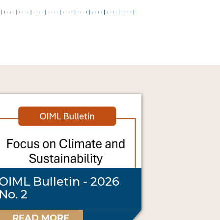
OIML Bulletin - 2026
No. 2
READ MORE