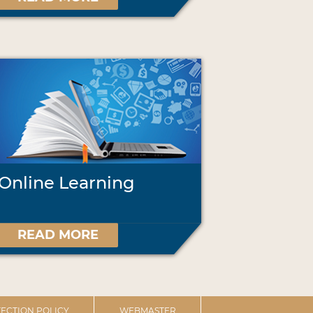
Online Learning
READ MORE
ECTION POLICY
WEBMASTER