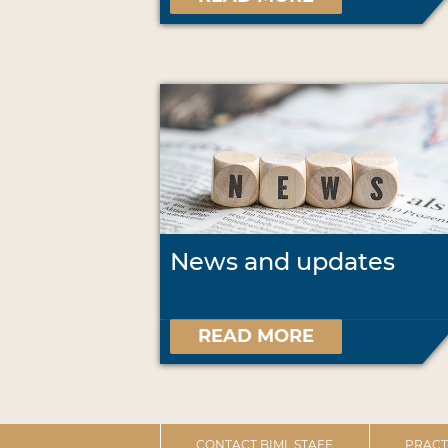
News and updates
READ MORE
CONTACT BIML STAFF
PRACT