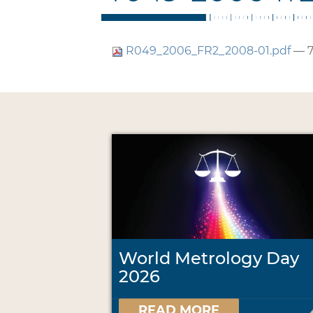
R049_2006_FR2_2008-01.pdf
— 7
World Metrology Day
2026
READ MORE