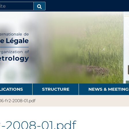
SEARCH…
LICATIONS
STRUCTURE
NEWS & MEETING
6-fr2-2008-01.pdf
-2008-01.pdf