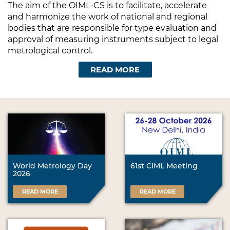
The aim of the OIML-CS is to facilitate, accelerate
and harmonize the work of national and regional
bodies that are responsible for type evaluation and
approval of measuring instruments subject to legal
metrological control.
READ MORE
World Metrology Day
61st CIML Meeting
2026
READ MORE
READ MORE