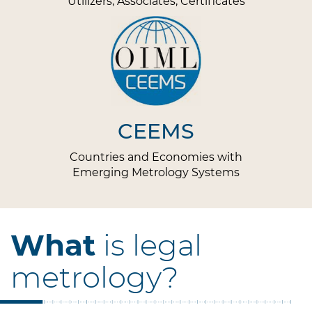
Utilizers, Associates, Certificates
CEEMS
Countries and Economies with
Emerging Metrology Systems
What
is legal
metrology?