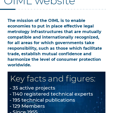
OIML website
The mission of the OIML is to enable
economies to put in place effective legal
metrology infrastructures that are mutually
compatible and internationally recognized,
for all areas for which governments take
responsibility, such as those which facilitate
trade, establish mutual confidence and
harmonize the level of consumer protection
worldwide.
Key facts and figures:
35 active projects
1140 registered technical experts
195 technical publications
129 Members
Since 1955