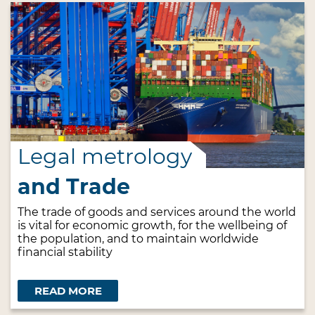
Legal metrology
and Trade
The trade of goods and services around the world
is vital for economic growth, for the wellbeing of
the population, and to maintain worldwide
financial stability
READ MORE