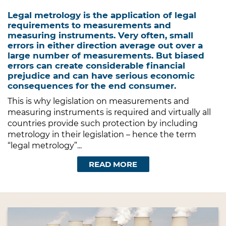
Legal metrology is the application of legal
requirements to measurements and
measuring instruments. Very often, small
errors in either direction average out over a
large number of measurements. But biased
errors can create considerable financial
prejudice and can have serious economic
consequences for the end consumer.
This is why legislation on measurements and
measuring instruments is required and virtually all
countries provide such protection by including
metrology in their legislation – hence the term
“legal metrology”...
READ MORE