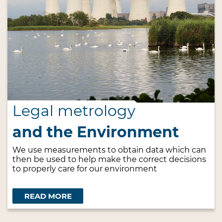
Legal metrology
and the Environment
We use measurements to obtain data which can
then be used to help make the correct decisions
to properly care for our environment
READ MORE