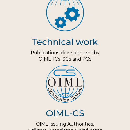
Technical work
Publications development by
OIML TCs, SCs and PGs
OIML-CS
OIML Issuing Authorities,