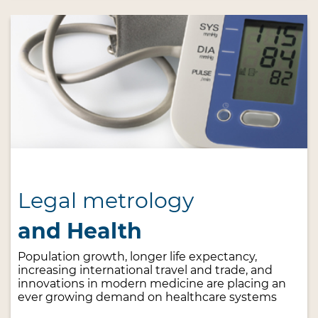
Legal metrology
and Health
Population growth, longer life expectancy,
increasing international travel and trade, and
innovations in modern medicine are placing an
ever growing demand on healthcare systems