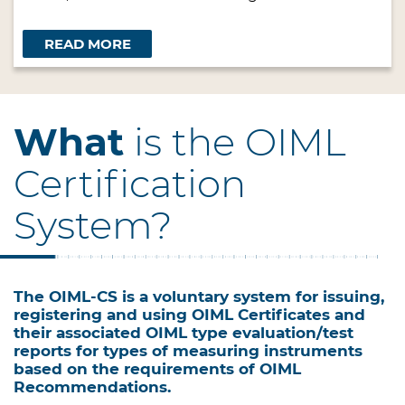
READ MORE
What
is the OIML
Certification
System?
The OIML-CS is a voluntary system for issuing,
registering and using OIML Certificates and
their associated OIML type evaluation/test
reports for types of measuring instruments
based on the requirements of OIML
Recommendations.