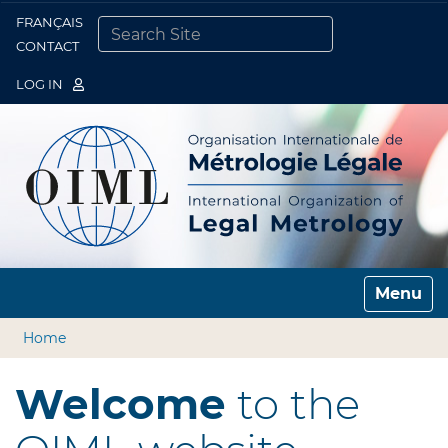
FRANÇAIS
Togg
CONTACT
SEARCH SITE
ADVANCED SEARCH…
LOG IN
Toggle n
Home
Welcome
to the