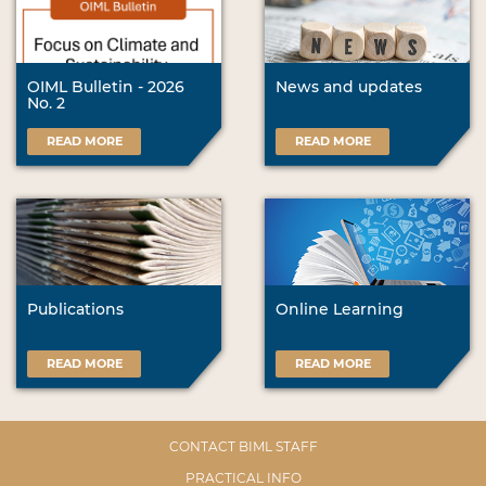
OIML Bulletin - 2026
News and updates
No. 2
READ MORE
READ MORE
Publications
Online Learning
READ MORE
READ MORE
CONTACT BIML STAFF
PRACTICAL INFO