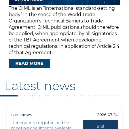
The OIML is an “international standard-setting
body” in the sense of the World Trade
Organization's Technical Barriers to Trade
Agreement. OIML publications should therefore
be applied, when appropriate, by all signatories
of the TBT Agreement when developing
technical regulations, in application of Article 2.4
of that Agreement.
Latest news