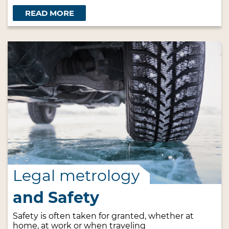
READ MORE
Legal metrology
and Safety
Safety is often taken for granted, whether at
home, at work or when traveling