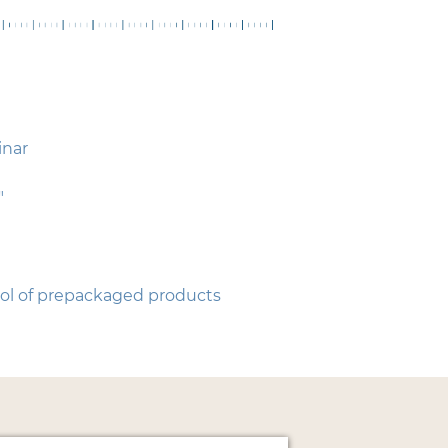
inar
"
rol of prepackaged products