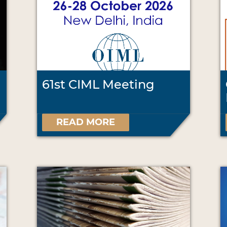
61st CIML Meeting
READ MORE