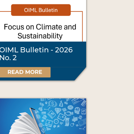
OIML Bulletin - 2026
No. 2
READ MORE