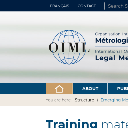
FRANÇAIS
CONTACT
SEARCH SITE
ADVANCED 
ABOUT
PUB
You are here:
Structure
Emerging Me
Training
mate