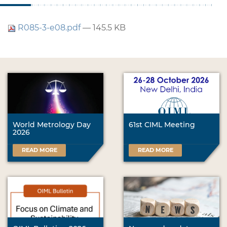
R085-3-e08.pdf
— 145.5 KB
World Metrology Day
61st CIML Meeting
2026
READ MORE
READ MORE