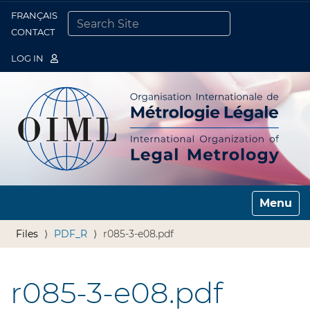
FRANÇAIS
Togg
CONTACT
SEARCH SITE
ADVANCED SEARCH…
LOG IN
Toggle n
Files
PDF_R
r085-3-e08.pdf
r085-3-e08.pdf