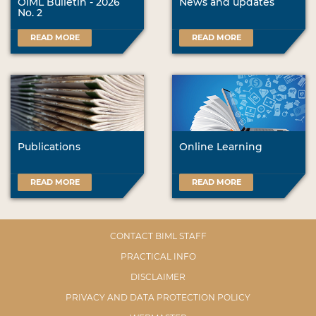
OIML Bulletin - 2026
News and updates
No. 2
READ MORE
READ MORE
Publications
Online Learning
READ MORE
READ MORE
CONTACT BIML STAFF
PRACTICAL INFO
DISCLAIMER
PRIVACY AND DATA PROTECTION POLICY