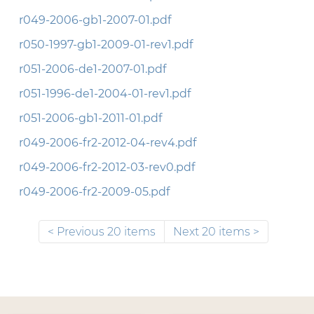
r049-2006-gb1-2007-01.pdf
r050-1997-gb1-2009-01-rev1.pdf
r051-2006-de1-2007-01.pdf
r051-1996-de1-2004-01-rev1.pdf
r051-2006-gb1-2011-01.pdf
r049-2006-fr2-2012-04-rev4.pdf
r049-2006-fr2-2012-03-rev0.pdf
r049-2006-fr2-2009-05.pdf
Previous 20 items
Next 20 items