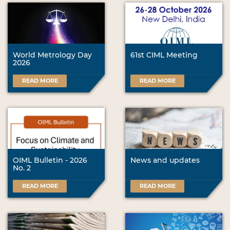
World Metrology Day
61st CIML Meeting
2026
READ MORE
READ MORE
OIML Bulletin - 2026
News and updates
No. 2
READ MORE
READ MORE