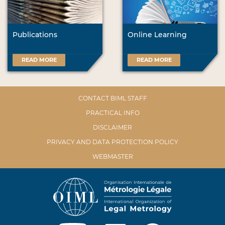
Publications
Online Learning
READ MORE
READ MORE
CONTACT BIML STAFF
PRACTICAL INFO
DISCLAIMER
PRIVACY AND DATA PROTECTION POLICY
WEBMASTER