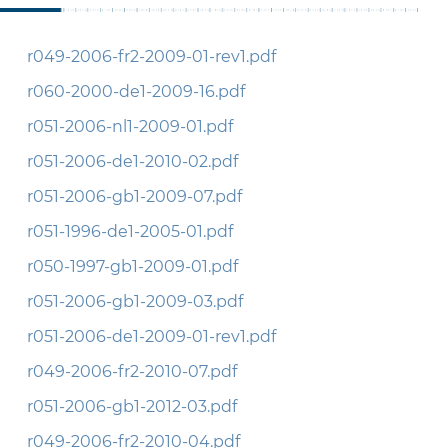
r049-2006-fr2-2009-01-rev1.pdf
r060-2000-de1-2009-16.pdf
r051-2006-nl1-2009-01.pdf
r051-2006-de1-2010-02.pdf
r051-2006-gb1-2009-07.pdf
r051-1996-de1-2005-01.pdf
r050-1997-gb1-2009-01.pdf
r051-2006-gb1-2009-03.pdf
r051-2006-de1-2009-01-rev1.pdf
r049-2006-fr2-2010-07.pdf
r051-2006-gb1-2012-03.pdf
r049-2006-fr2-2010-04.pdf