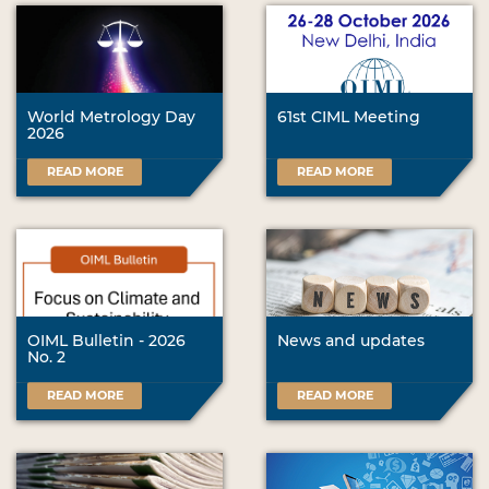
World Metrology Day
61st CIML Meeting
2026
READ MORE
READ MORE
OIML Bulletin - 2026
News and updates
No. 2
READ MORE
READ MORE