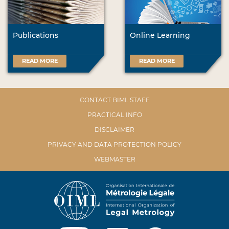
Publications
Online Learning
READ MORE
READ MORE
CONTACT BIML STAFF
PRACTICAL INFO
DISCLAIMER
PRIVACY AND DATA PROTECTION POLICY
WEBMASTER