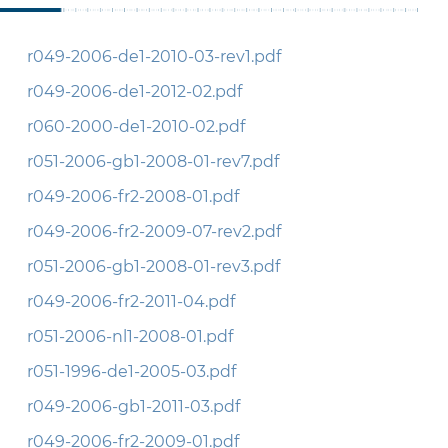
r049-2006-de1-2010-03-rev1.pdf
r049-2006-de1-2012-02.pdf
r060-2000-de1-2010-02.pdf
r051-2006-gb1-2008-01-rev7.pdf
r049-2006-fr2-2008-01.pdf
r049-2006-fr2-2009-07-rev2.pdf
r051-2006-gb1-2008-01-rev3.pdf
r049-2006-fr2-2011-04.pdf
r051-2006-nl1-2008-01.pdf
r051-1996-de1-2005-03.pdf
r049-2006-gb1-2011-03.pdf
r049-2006-fr2-2009-01.pdf