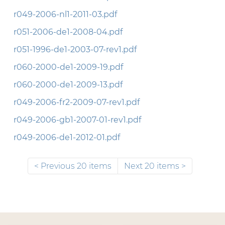
r049-2006-nl1-2011-03.pdf
r051-2006-de1-2008-04.pdf
r051-1996-de1-2003-07-rev1.pdf
r060-2000-de1-2009-19.pdf
r060-2000-de1-2009-13.pdf
r049-2006-fr2-2009-07-rev1.pdf
r049-2006-gb1-2007-01-rev1.pdf
r049-2006-de1-2012-01.pdf
Previous 20 items
Next 20 items