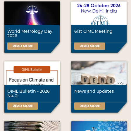
World Metrology Day
61st CIML Meeting
2026
READ MORE
READ MORE
OIML Bulletin - 2026
News and updates
No. 2
READ MORE
READ MORE