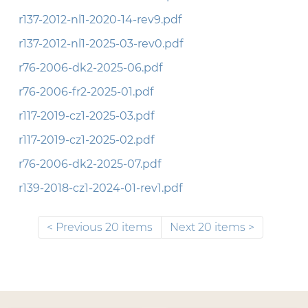
r137-2012-nl1-2020-14-rev9.pdf
r137-2012-nl1-2025-03-rev0.pdf
r76-2006-dk2-2025-06.pdf
r76-2006-fr2-2025-01.pdf
r117-2019-cz1-2025-03.pdf
r117-2019-cz1-2025-02.pdf
r76-2006-dk2-2025-07.pdf
r139-2018-cz1-2024-01-rev1.pdf
Previous 20 items
Next 20 items