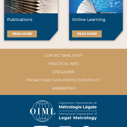
Publications
Online Learning
READ MORE
READ MORE
CONTACT BIML STAFF
PRACTICAL INFO
DISCLAIMER
PRIVACY AND DATA PROTECTION POLICY
WEBMASTER