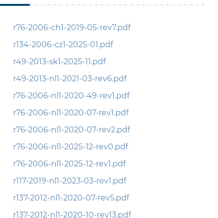
r76-2006-ch1-2019-05-rev7.pdf
r134-2006-cz1-2025-01.pdf
r49-2013-sk1-2025-11.pdf
r49-2013-nl1-2021-03-rev6.pdf
r76-2006-nl1-2020-49-rev1.pdf
r76-2006-nl1-2020-07-rev1.pdf
r76-2006-nl1-2020-07-rev2.pdf
r76-2006-nl1-2025-12-rev0.pdf
r76-2006-nl1-2025-12-rev1.pdf
r117-2019-nl1-2023-03-rev1.pdf
r137-2012-nl1-2020-07-rev5.pdf
r137-2012-nl1-2020-10-rev13.pdf