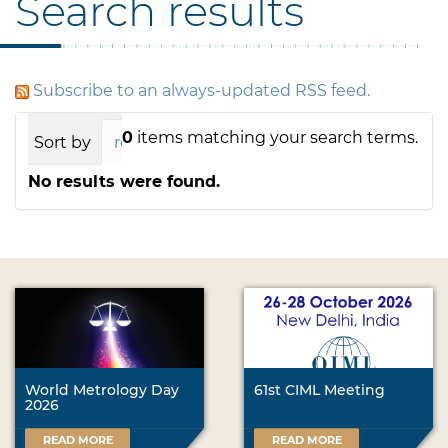
Search results
Subscribe to an always-updated RSS feed.
0
items matching your search terms.
Sort by
relevance
date (newest first)
alph
No results were found.
World Metrology Day
61st CIML Meeting
2026
READ MORE
READ MORE