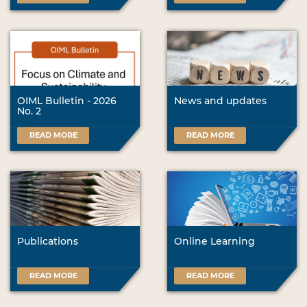
OIML Bulletin - 2026
News and updates
No. 2
READ MORE
READ MORE
Publications
Online Learning
READ MORE
READ MORE