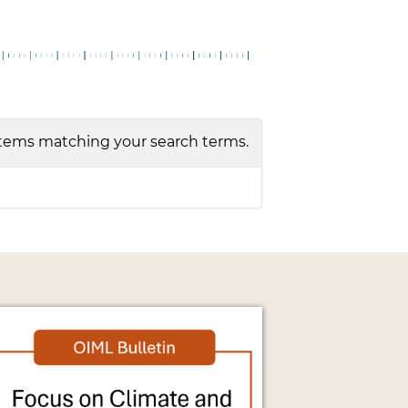
tems matching your search terms.