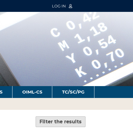
LOG IN
S
OIML-CS
TC/SC/PG
Filter the results