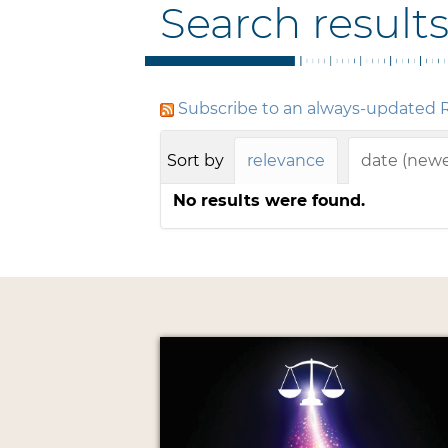
Search result
Subscribe to an always-updated R
Sort by
relevance
date (newes
No results were found.