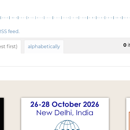
s
SS feed.
0
i
t first)
alphabetically