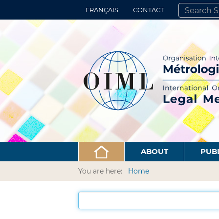
FRANÇAIS
CONTACT
SEARCH SITE
ADVANCED 
ABOUT
PUB
You are here:
Home