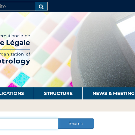
SEARCH…
LICATIONS
STRUCTURE
NEWS & MEETING