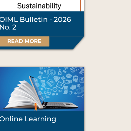
OIML Bulletin - 2026
No. 2
READ MORE
Online Learning