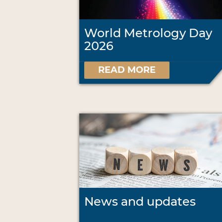
World Metrology Day
2026
READ MORE
News and updates