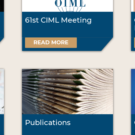
61st CIML Meeting
READ MORE
Publications