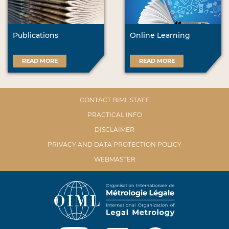
Publications
Online Learning
READ MORE
READ MORE
CONTACT BIML STAFF
PRACTICAL INFO
DISCLAIMER
PRIVACY AND DATA PROTECTION POLICY
WEBMASTER