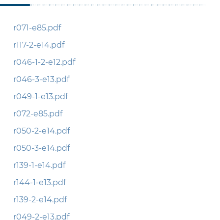
r071-e85.pdf
r117-2-e14.pdf
r046-1-2-e12.pdf
r046-3-e13.pdf
r049-1-e13.pdf
r072-e85.pdf
r050-2-e14.pdf
r050-3-e14.pdf
r139-1-e14.pdf
r144-1-e13.pdf
r139-2-e14.pdf
r049-2-e13.pdf