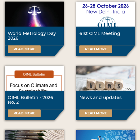
World Metrology Day
61st CIML Meeting
2026
READ MORE
READ MORE
OIML Bulletin - 2026
News and updates
No. 2
READ MORE
READ MORE