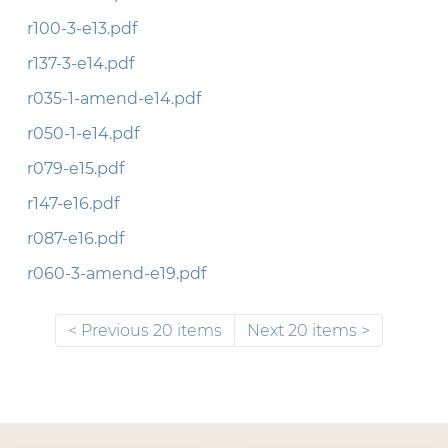
r100-3-e13.pdf
r137-3-e14.pdf
r035-1-amend-e14.pdf
r050-1-e14.pdf
r079-e15.pdf
r147-e16.pdf
r087-e16.pdf
r060-3-amend-e19.pdf
Previous 20 items
Next 20 items