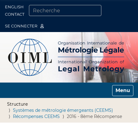
ENGLISH
Togg
CONTACT
CHERCHER PAR
RECHERCHE AVANCÉE…
SE CONNECTER
Toggle n
Structure
Systèmes de métrologie émergeants (CEEMS)
Récompenses CEEMS
2016 - 8ème Récompense