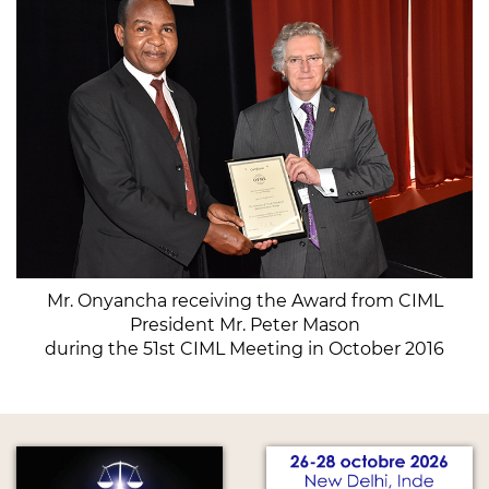
Mr. Onyancha receiving the Award from CIML
President Mr. Peter Mason
during the 51st CIML Meeting in October 2016