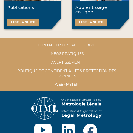
Publications
Apprentissage
en ligne
LIRE LA SUITE
LIRE LA SUITE
CONTACTER LE STAFF DU BIML
INFOS PRATIQUES
AVERTISSEMENT
POLITIQUE DE CONFIDENTIALITÉ & PROTECTION DES
DONNÉES
WEBMASTER