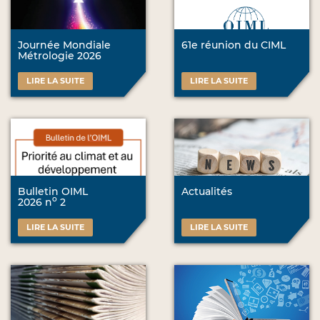
Journée Mondiale
61e réunion du CIML
Métrologie 2026
LIRE LA SUITE
LIRE LA SUITE
Bulletin OIML
Actualités
o
2026 n
2
LIRE LA SUITE
LIRE LA SUITE