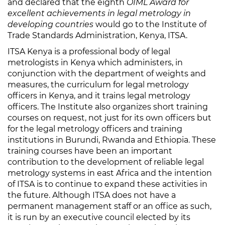
and declared that the eighth
OIML Award for
excellent achievements in legal metrology in
developing countries
would go to the Institute of
Trade Standards Administration, Kenya, ITSA.
ITSA Kenya is a professional body of legal
metrologists in Kenya which administers, in
conjunction with the department of weights and
measures, the curriculum for legal metrology
officers in Kenya, and it trains legal metrology
officers. The Institute also organizes short training
courses on request, not just for its own officers but
for the legal metrology officers and training
institutions in Burundi, Rwanda and Ethiopia. These
training courses have been an important
contribution to the development of reliable legal
metrology systems in east Africa and the intention
of ITSA is to continue to expand these activities in
the future. Although ITSA does not have a
permanent management staff or an office as such,
it is run by an executive council elected by its