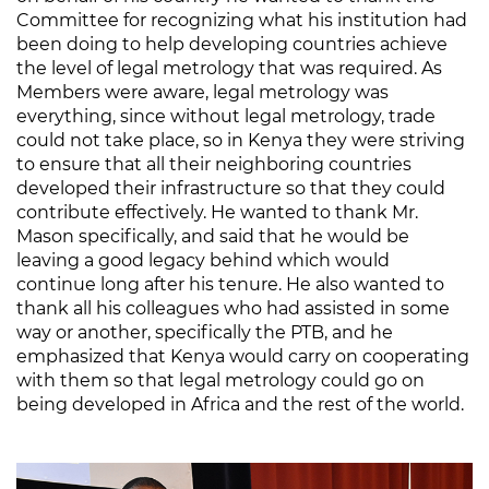
Committee for recognizing what his institution had
been doing to help developing countries achieve
the level of legal metrology that was required. As
Members were aware, legal metrology was
everything, since without legal metrology, trade
could not take place, so in Kenya they were striving
to ensure that all their neighboring countries
developed their infrastructure so that they could
contribute effectively. He wanted to thank Mr.
Mason specifically, and said that he would be
leaving a good legacy behind which would
continue long after his tenure. He also wanted to
thank all his colleagues who had assisted in some
way or another, specifically the PTB, and he
emphasized that Kenya would carry on cooperating
with them so that legal metrology could go on
being developed in Africa and the rest of the world.