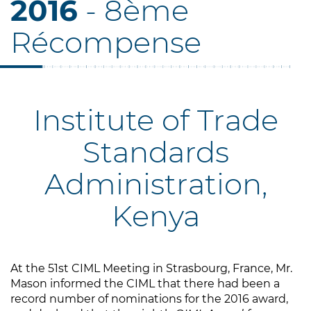
2016
- 8ème
Récompense
Institute of Trade
Standards
Administration,
Kenya
At the 51st CIML Meeting in Strasbourg, France, Mr.
Mason informed the CIML that there had been a
record number of nominations for the 2016 award,