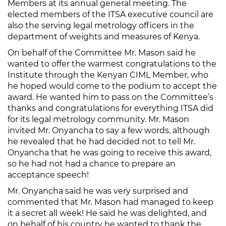
Members at its annual general meeting. The
elected members of the ITSA executive council are
also the serving legal metrology officers in the
department of weights and measures of Kenya.
On behalf of the Committee Mr. Mason said he
wanted to offer the warmest congratulations to the
Institute through the Kenyan CIML Member, who
he hoped would come to the podium to accept the
award. He wanted him to pass on the Committee’s
thanks and congratulations for everything ITSA did
for its legal metrology community. Mr. Mason
invited Mr. Onyancha to say a few words, although
he revealed that he had decided not to tell Mr.
Onyancha that he was going to receive this award,
so he had not had a chance to prepare an
acceptance speech!
Mr. Onyancha said he was very surprised and
commented that Mr. Mason had managed to keep
it a secret all week! He said he was delighted, and
on behalf of his country he wanted to thank the