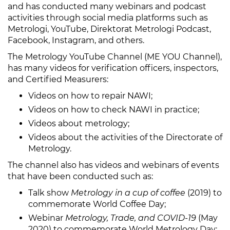
and has conducted many webinars and podcast
activities through social media platforms such as
Metrologi, YouTube, Direktorat Metrologi Podcast,
Facebook, Instagram, and others.
The Metrology YouTube Channel (ME YOU Channel),
has many videos for verification officers, inspectors,
and Certified Measurers:
Videos on how to repair NAWI;
Videos on how to check NAWI in practice;
Videos about metrology;
Videos about the activities of the Directorate of
Metrology.
The channel also has videos and webinars of events
that have been conducted such as:
Talk show
Metrology in a cup of coffee
(2019) to
commemorate World Coffee Day;
Webinar
Metrology, Trade, and COVID-19
(May
2020) to commemorate World Metrology Day;