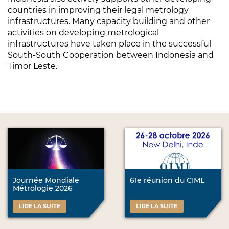
countries in improving their legal metrology
infrastructures. Many capacity building and other
activities on developing metrological
infrastructures have taken place in the successful
South-South Cooperation between Indonesia and
Timor Leste.
Journée Mondiale
61e réunion du CIML
Métrologie 2026
LIRE LA SUITE
LIRE LA SUITE