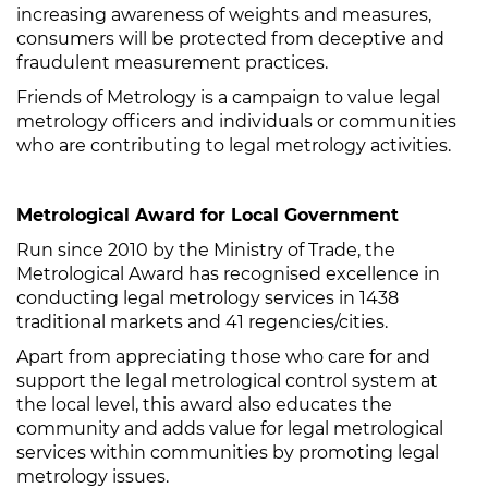
increasing awareness of weights and measures,
consumers will be protected from deceptive and
fraudulent measurement practices.
Friends of Metrology is a campaign to value legal
metrology officers and individuals or communities
who are contributing to legal metrology activities.
Metrological Award for Local Government
Run since 2010 by the Ministry of Trade, the
Metrological Award has recognised excellence in
conducting legal metrology services in 1438
traditional markets and 41 regencies/cities.
Apart from appreciating those who care for and
support the legal metrological control system at
the local level, this award also educates the
community and adds value for legal metrological
services within communities by promoting legal
metrology issues.