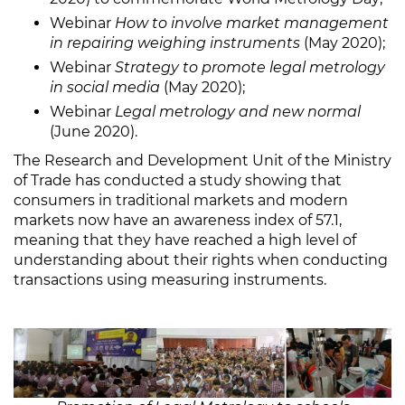
Webinar
How to involve market management
in repairing weighing instruments
(May 2020);
Webinar
Strategy to promote legal metrology
in social media
(May 2020);
Webinar
Legal metrology and new normal
(June 2020).
The Research and Development Unit of the Ministry
of Trade has conducted a study showing that
consumers in traditional markets and modern
markets now have an awareness index of 57.1,
meaning that they have reached a high level of
understanding about their rights when conducting
transactions using measuring instruments.