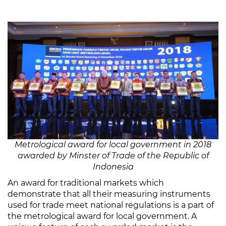
Metrological award for local government in 2018
awarded by Minster of Trade of the Republic of
Indonesia
An award for traditional markets which
demonstrate that all their measuring instruments
used for trade meet national regulations is a part of
the metrological award for local government. A