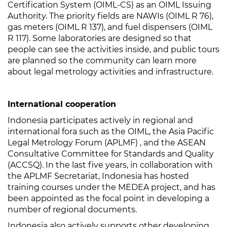
Certification System (OIML-CS) as an OIML Issuing
Authority. The priority fields are NAWIs (OIML R 76),
gas meters (OIML R 137), and fuel dispensers (OIML
R 117). Some laboratories are designed so that
people can see the activities inside, and public tours
are planned so the community can learn more
about legal metrology activities and infrastructure.
International cooperation
Indonesia participates actively in regional and
international fora such as the OIML, the Asia Pacific
Legal Metrology Forum (APLMF) , and the ASEAN
Consultative Committee for Standards and Quality
(ACCSQ). In the last five years, in collaboration with
the APLMF Secretariat, Indonesia has hosted
training courses under the MEDEA project, and has
been appointed as the focal point in developing a
number of regional documents.
Indonesia also actively supports other developing