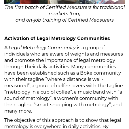
The first batch of Certified Measurers for traditional
markets (top)
and on-job training of Certified Measurers
Activation of Legal Metrology Communities
A
Legal Metrology Community
is a group of
individuals who are aware of weights and measures
and promote the importance of legal metrology
through their daily activities. Many communities
have been established such as a Bbke community
with their tagline “where a distance is well-
measured”, a group of coffee lovers with the tagline
“metrology in a cup of coffee”, a music band with “a
sound of metrology”, a women's community with
their tagline “smart shopping with metrology”, and
many more.
The objective of this approach is to show that legal
metrology is everywhere in daily activities. By