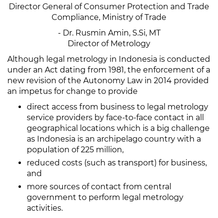
Director General of Consumer Protection and Trade
Compliance, Ministry of Trade
- Dr. Rusmin Amin, S.Si, MT
Director of Metrology
Although legal metrology in Indonesia is conducted
under an Act dating from 1981, the enforcement of a
new revision of the Autonomy Law in 2014 provided
an impetus for change to provide
direct access from business to legal metrology
service providers by face-to-face contact in all
geographical locations which is a big challenge
as Indonesia is an archipelago country with a
population of 225 million,
reduced costs (such as transport) for business,
and
more sources of contact from central
government to perform legal metrology
activities.