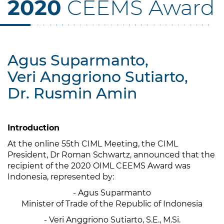
2020
CEEMS Award
Agus Suparmanto,
Veri Anggriono Sutiarto,
Dr. Rusmin Amin
Introduction
At the online 55th CIML Meeting, the CIML
President, Dr Roman Schwartz, announced that the
recipient of the 2020 OIML CEEMS Award was
Indonesia, represented by:
- Agus Suparmanto
Minister of Trade of the Republic of Indonesia
- Veri Anggriono Sutiarto, S.E., M.Si.