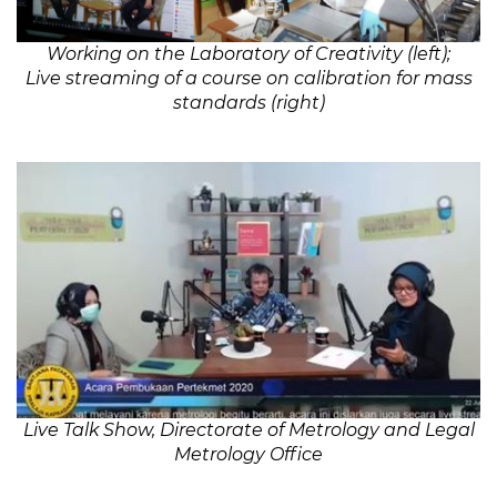
Working on the Laboratory of Creativity (left);
Live streaming of a course on calibration for mass
standards (right)
Live Talk Show, Directorate of Metrology and Legal
Metrology Office