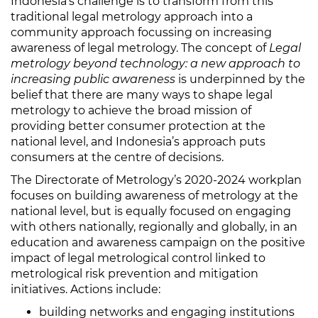
Indonesia’s challenge is to transform from this
traditional legal metrology approach into a
community approach focussing on increasing
awareness of legal metrology. The concept of
Legal
metrology beyond technology: a new approach to
increasing public awareness
is underpinned by the
belief that there are many ways to shape legal
metrology to achieve the broad mission of
providing better consumer protection at the
national level, and Indonesia’s approach puts
consumers at the centre of decisions.
The Directorate of Metrology’s 2020-2024 workplan
focuses on building awareness of metrology at the
national level, but is equally focused on engaging
with others nationally, regionally and globally, in an
education and awareness campaign on the positive
impact of legal metrological control linked to
metrological risk prevention and mitigation
initiatives. Actions include:
building networks and engaging institutions