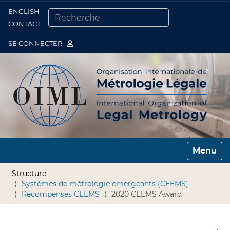
ENGLISH
Togg
CONTACT
CHERCHER PAR
RECHERCHE AVANCÉE…
SE CONNECTER
Toggle n
Structure
Systèmes de métrologie émergeants (CEEMS)
Récompenses CEEMS
2020 CEEMS Award