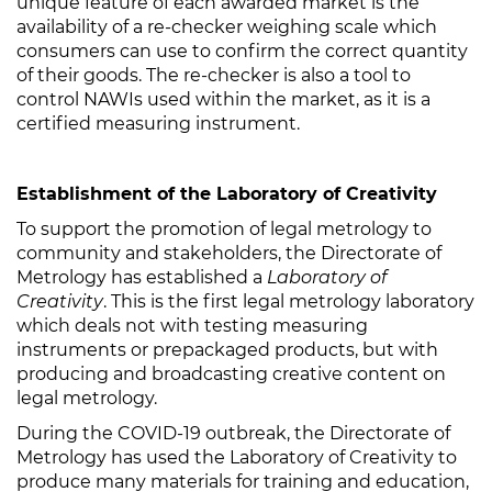
unique feature of each awarded market is the
availability of a re-checker weighing scale which
consumers can use to confirm the correct quantity
of their goods. The re-checker is also a tool to
control NAWIs used within the market, as it is a
certified measuring instrument.
Establishment of the Laboratory of Creativity
To support the promotion of legal metrology to
community and stakeholders, the Directorate of
Metrology has established a
Laboratory of
Creativity
. This is the first legal metrology laboratory
which deals not with testing measuring
instruments or prepackaged products, but with
producing and broadcasting creative content on
legal metrology.
During the COVID-19 outbreak, the Directorate of
Metrology has used the Laboratory of Creativity to
produce many materials for training and education,