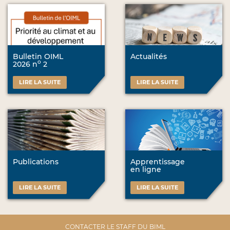
Bulletin OIML
Actualités
o
2026 n
2
LIRE LA SUITE
LIRE LA SUITE
Publications
Apprentissage
en ligne
LIRE LA SUITE
LIRE LA SUITE
CONTACTER LE STAFF DU BIML