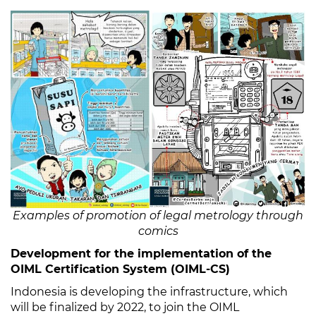
Examples of promotion of legal metrology through
comics
Development for the implementation of the
OIML Certification System (OIML-CS)
Indonesia is developing the infrastructure, which
will be finalized by 2022, to join the OIML