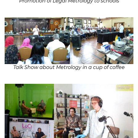
Promotion of Legal Metrology to schools
Talk Show about
Metrology in a cup of coffee