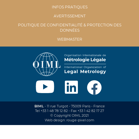
INFOS PRATIQUES
AVERTISSEMENT
POLITIQUE DE CONFIDENTIALITÉ & PROTECTION DES
DONNÉES
WEBMASTER
BIML
- 11 rue Turgot - 75009 Paris - France
Tel +33 1 48 78 12 82 - Fax +33 1 42 82 17 27
© Copyright OIML 2021
Web design: rouge-pixel.com