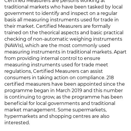
Certified Measurers are persons working at
traditional markets who have been tasked by local
government to identify and inspect on a regular
basis all measuring instruments used for trade in
their market. Certified Measurers are formally
trained on the theorical aspects and basic practical
checking of non-automatic weighing instruments
(NAWIs), which are the most commonly used
measuring instruments in traditional markets. Apart
from providing internal control to ensure
measuring instruments used for trade meet
regulations, Certified Measurers can assist
consumers in taking action on compliance. 218
certified measurers have been appointed since the
programme began in March 2019 and this number
is continuing to grow, as the programme has been
beneficial for local governments and traditional
market management. Some supermarkets,
hypermarkets and shopping centres are also
interested.