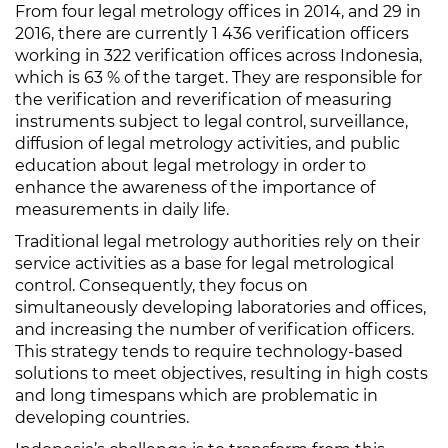
From four legal metrology offices in 2014, and 29 in
2016, there are currently 1 436 verification officers
working in 322 verification offices across Indonesia,
which is 63 % of the target. They are responsible for
the verification and reverification of measuring
instruments subject to legal control, surveillance,
diffusion of legal metrology activities, and public
education about legal metrology in order to
enhance the awareness of the importance of
measurements in daily life.
Traditional legal metrology authorities rely on their
service activities as a base for legal metrological
control. Consequently, they focus on
simultaneously developing laboratories and offices,
and increasing the number of verification officers.
This strategy tends to require technology-based
solutions to meet objectives, resulting in high costs
and long timespans which are problematic in
developing countries.