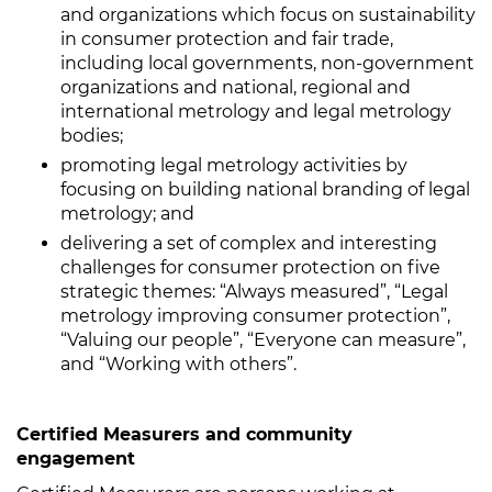
and organizations which focus on sustainability
in consumer protection and fair trade,
including local governments, non-government
organizations and national, regional and
international metrology and legal metrology
bodies;
promoting legal metrology activities by
focusing on building national branding of legal
metrology; and
delivering a set of complex and interesting
challenges for consumer protection on five
strategic themes: “Always measured”, “Legal
metrology improving consumer protection”,
“Valuing our people”, “Everyone can measure”,
and “Working with others”.
Certified Measurers and community
engagement