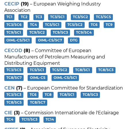
CECIP
(19)
– European Weighing Industry
Association
TC1
TC2
TC3
TC3/SC1
TC3/SC2
TC3/SC5
TC3/SC6
TC4
TC5/SC1
TC5/SC2
TC6
TC9
TC9/SC1
TC9/SC2
TC9/SC3
TC9/SC4
OIML-CS/SC1
OIML-CS/SC7
DTG
CECOD
(8)
– Committee of European
Manufacturers of Petroleum Measuring and
Distributing Equipment
TC3/SC5
TC5/SC1
TC5/SC2
TC8/SC1
TC8/SC3
TC8/SC7
OIML-CS
OIML-CS/SC1
CEN
(7)
– European Committee for Standardization
TC3/SC3
TC6
TC8
TC8/SC1
TC8/SC3
TC8/SC5
TC8/SC7
CIE
(3)
– Commission Internationale de l'Eclairage
TC4
TC11/SC3
TC14