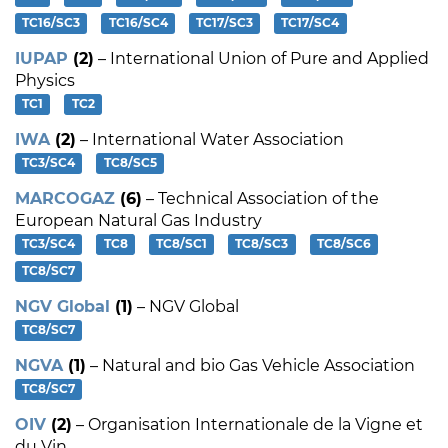
TC16/SC3
TC16/SC4
TC17/SC3
TC17/SC4
IUPAP
(2)
– International Union of Pure and Applied
Physics
TC1
TC2
IWA
(2)
– International Water Association
TC3/SC4
TC8/SC5
MARCOGAZ
(6)
– Technical Association of the
European Natural Gas Industry
TC3/SC4
TC8
TC8/SC1
TC8/SC3
TC8/SC6
TC8/SC7
NGV Global
(1)
– NGV Global
TC8/SC7
NGVA
(1)
– Natural and bio Gas Vehicle Association
TC8/SC7
OIV
(2)
– Organisation Internationale de la Vigne et
du Vin