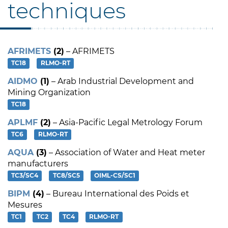
techniques
AFRIMETS
(2)
– AFRIMETS
TC18
RLMO-RT
AIDMO
(1)
– Arab Industrial Development and
Mining Organization
TC18
APLMF
(2)
– Asia-Pacific Legal Metrology Forum
TC6
RLMO-RT
AQUA
(3)
– Association of Water and Heat meter
manufacturers
TC3/SC4
TC8/SC5
OIML-CS/SC1
BIPM
(4)
– Bureau International des Poids et
Mesures
TC1
TC2
TC4
RLMO-RT