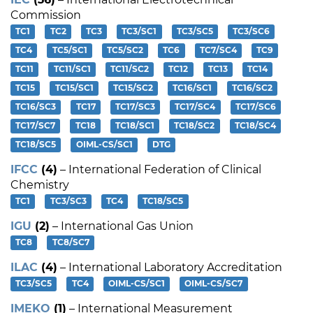
Commission
TC1
TC2
TC3
TC3/SC1
TC3/SC5
TC3/SC6
TC4
TC5/SC1
TC5/SC2
TC6
TC7/SC4
TC9
TC11
TC11/SC1
TC11/SC2
TC12
TC13
TC14
TC15
TC15/SC1
TC15/SC2
TC16/SC1
TC16/SC2
TC16/SC3
TC17
TC17/SC3
TC17/SC4
TC17/SC6
TC17/SC7
TC18
TC18/SC1
TC18/SC2
TC18/SC4
TC18/SC5
OIML-CS/SC1
DTG
IFCC
(4)
– International Federation of Clinical
Chemistry
TC1
TC3/SC3
TC4
TC18/SC5
IGU
(2)
– International Gas Union
TC8
TC8/SC7
ILAC
(4)
– International Laboratory Accreditation
TC3/SC5
TC4
OIML-CS/SC1
OIML-CS/SC7
IMEKO
(1)
– International Measurement