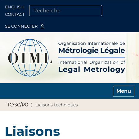
ENGLISH
Togg
CONTACT
CHERCHER PAR
RECHERCHE AVANCÉE…
SE CONNECTER
Toggle n
TC/SC/PG
Liaisons techniques
Liaisons