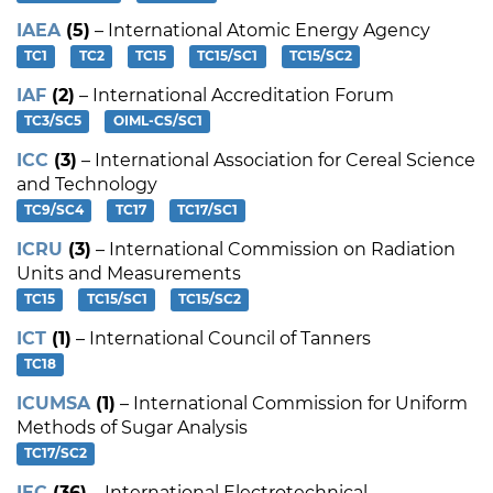
IAEA
(5)
– International Atomic Energy Agency
TC1
TC2
TC15
TC15/SC1
TC15/SC2
IAF
(2)
– International Accreditation Forum
TC3/SC5
OIML-CS/SC1
ICC
(3)
– International Association for Cereal Science
and Technology
TC9/SC4
TC17
TC17/SC1
ICRU
(3)
– International Commission on Radiation
Units and Measurements
TC15
TC15/SC1
TC15/SC2
ICT
(1)
– International Council of Tanners
TC18
ICUMSA
(1)
– International Commission for Uniform
Methods of Sugar Analysis
TC17/SC2
IEC
(36)
– International Electrotechnical