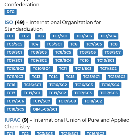
Confederation
DTG
ISO
(49)
– International Organization for
Standardization
TC1
TC2
TC3
TC3/SC1
TC3/SC3
TC3/SC4
TC3/SC5
TC4
TC5/SC1
TC6
TC7/SC5
TC8
TC8/SC1
TC8/SC3
TC8/SC5
TC8/SC6
TC8/SC7
TC9/SC1
TC9/SC2
TC9/SC4
TC10
TC10/SC1
TC10/SC2
TC10/SC4
TC11
TC11/SC1
TC11/SC2
TC11/SC3
TC13
TC14
TC15
TC15/SC1
TC15/SC2
TC16
TC16/SC1
TC16/SC2
TC16/SC3
TC16/SC4
TC17
TC17/SC1
TC17/SC2
TC17/SC3
TC17/SC5
TC17/SC6
TC17/SC7
TC17/SC8
TC18/SC2
TC18/SC5
OIML-CS/SC1
IUPAC
(9)
– International Union of Pure and Applied
Chemistry
TC1
TC2
TC3/SC3
TC16/SC1
TC16/SC2