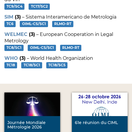
TC9/SC4
TC17/SC2
SIM
(3)
– Sistema Interamericano de Metrologia
TC6
OIML-CS/SC1
RLMO-RT
WELMEC
(3)
– European Cooperation in Legal
Metrology
TC8/SC1
OIML-CS/SC1
RLMO-RT
WHO
(3)
– World Health Organization
TC18
TC18/SC1
TC18/SC5
Journée Mondiale
61e réunion du CIML
Métrologie 2026