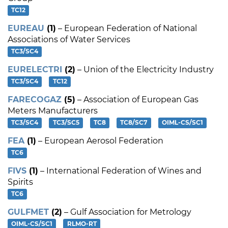
TC12
EUREAU
(1)
– European Federation of National
Associations of Water Services
TC3/SC4
EURELECTRI
(2)
– Union of the Electricity Industry
TC3/SC4
TC12
FARECOGAZ
(5)
– Association of European Gas
Meters Manufacturers
TC3/SC4
TC3/SC5
TC8
TC8/SC7
OIML-CS/SC1
FEA
(1)
– European Aerosol Federation
TC6
FIVS
(1)
– International Federation of Wines and
Spirits
TC6
GULFMET
(2)
– Gulf Association for Metrology
OIML-CS/SC1
RLMO-RT