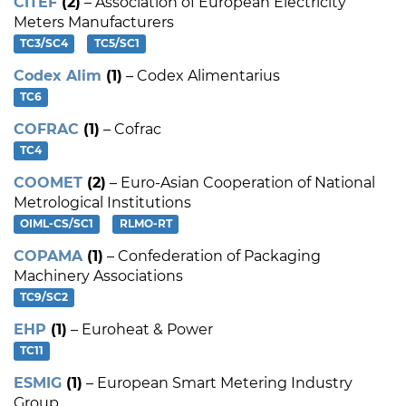
CITEF
(2)
– Association of European Electricity
Meters Manufacturers
TC3/SC4
TC5/SC1
Codex Alim
(1)
– Codex Alimentarius
TC6
COFRAC
(1)
– Cofrac
TC4
COOMET
(2)
– Euro-Asian Cooperation of National
Metrological Institutions
OIML-CS/SC1
RLMO-RT
COPAMA
(1)
– Confederation of Packaging
Machinery Associations
TC9/SC2
EHP
(1)
– Euroheat & Power
TC11
ESMIG
(1)
– European Smart Metering Industry
Group