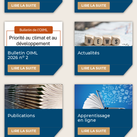
LIRE LA SUITE
LIRE LA SUITE
Bulletin OIML
Actualités
o
2026 n
2
LIRE LA SUITE
LIRE LA SUITE
Publications
Apprentissage
en ligne
LIRE LA SUITE
LIRE LA SUITE