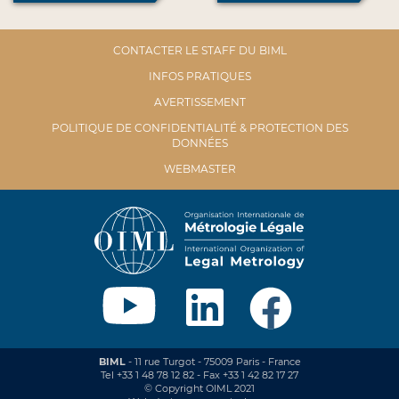
CONTACTER LE STAFF DU BIML
INFOS PRATIQUES
AVERTISSEMENT
POLITIQUE DE CONFIDENTIALITÉ & PROTECTION DES
DONNÉES
WEBMASTER
BIML
- 11 rue Turgot - 75009 Paris - France
Tel +33 1 48 78 12 82 - Fax +33 1 42 82 17 27
© Copyright OIML 2021