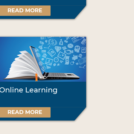
READ MORE
Online Learning
READ MORE