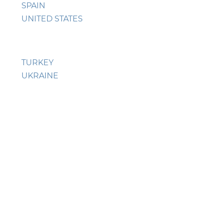
SPAIN
UNITED STATES
TURKEY
UKRAINE