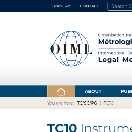
FRANÇAIS
CONTACT
SEARCH SITE
ADVANCED 
ABOUT
PUB
You are here:
TC/SC/PG
TC10
TC10
Instrume