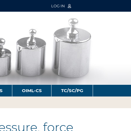
LOG IN
S
OIML-CS
TC/SC/PG
ssure, force