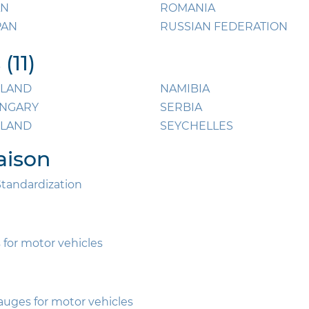
AN
ROMANIA
PAN
RUSSIAN FEDERATION
(11)
NLAND
NAMIBIA
NGARY
SERBIA
ELAND
SEYCHELLES
aison
Standardization
 for motor vehicles
gauges for motor vehicles