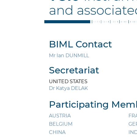
and associate
BIML Contact
Mr Ian DUNMILL
Secretariat
UNITED STATES
Dr Katya DELAK
Participating Memb
AUSTRIA
FR
BELGIUM
GE
CHINA
IN