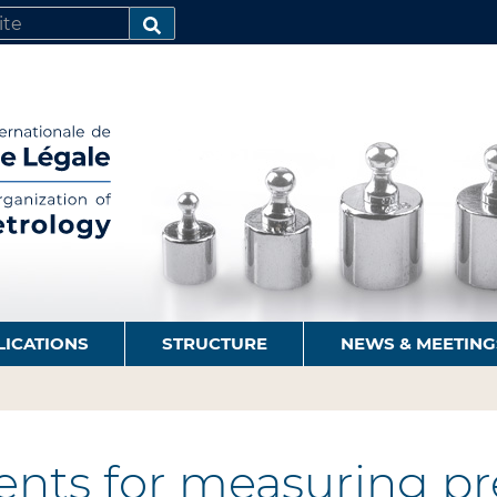
SEARCH…
LICATIONS
STRUCTURE
NEWS & MEETING
nts for measuring pre