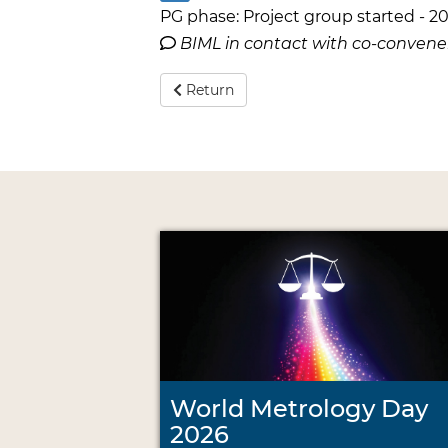
PG phase: Project group started - 20
BIML in contact with co-conven
Return
World Metrology Day
2026