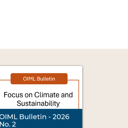
OIML Bulletin - 2026
No. 2