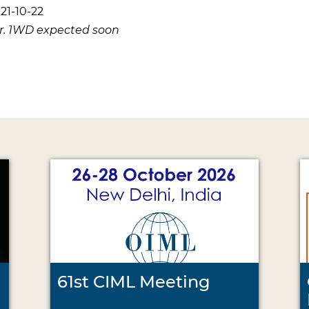
21-10-22
er. 1WD expected soon
61st CIML Meeting