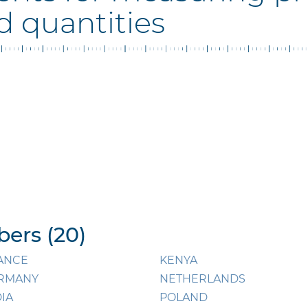
d quantities
ers (20)
ANCE
KENYA
RMANY
NETHERLANDS
DIA
POLAND