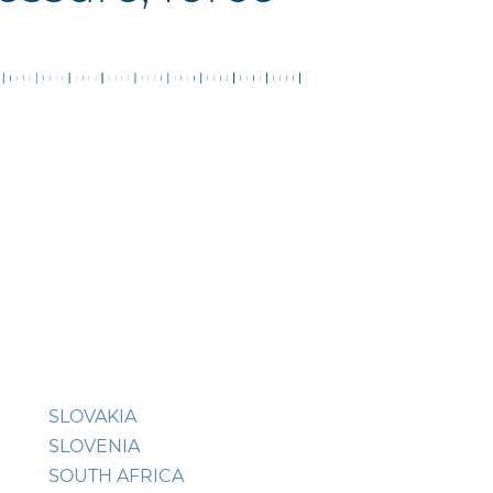
SLOVAKIA
SLOVENIA
SOUTH AFRICA