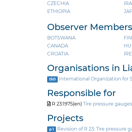
CZECHIA
IR
ETHIOPIA
JA
Observer Members 
BOTSWANA
FI
CANADA
HU
CROATIA
IR
Organisations in Li
International Organization for 
ISO
Responsible for
R 23:1975(en)
Tire pressure gauges
Projects
Revision of R 23: Tire pressure 
p 1