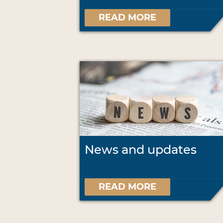
READ MORE
News and updates
READ MORE