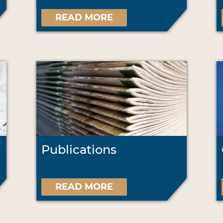
READ MORE
Publications
READ MORE