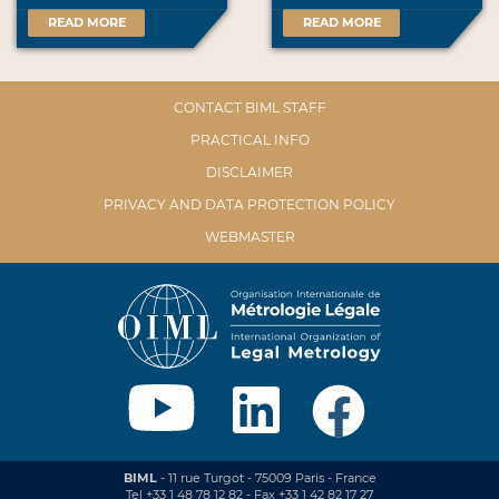
READ MORE
READ MORE
CONTACT BIML STAFF
PRACTICAL INFO
DISCLAIMER
PRIVACY AND DATA PROTECTION POLICY
WEBMASTER
BIML
- 11 rue Turgot - 75009 Paris - France
Tel +33 1 48 78 12 82 - Fax +33 1 42 82 17 27