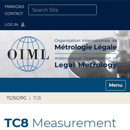
FRANÇAIS
Togg
CONTACT
SEARCH SITE
ADVANCED SEARCH…
LOG IN
Toggle n
TC/SC/PG
TC8
TC8
Measurement