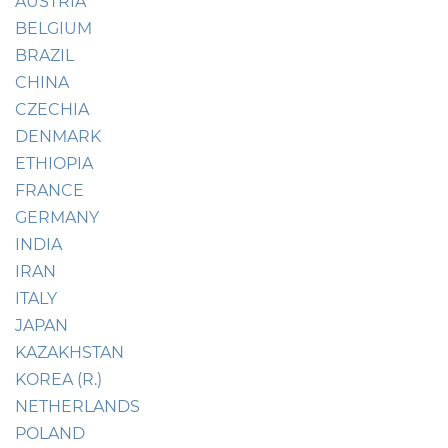
AUSTRIA
BELGIUM
BRAZIL
CHINA
CZECHIA
DENMARK
ETHIOPIA
FRANCE
GERMANY
INDIA
IRAN
ITALY
JAPAN
KAZAKHSTAN
KOREA (R.)
NETHERLANDS
POLAND