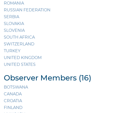
ROMANIA
RUSSIAN FEDERATION
SERBIA
SLOVAKIA
SLOVENIA
SOUTH AFRICA
SWITZERLAND
TURKEY
UNITED KINGDOM
UNITED STATES
Observer Members (16)
BOTSWANA
CANADA
CROATIA
FINLAND