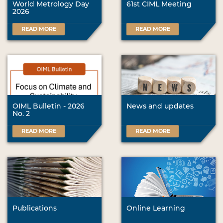
World Metrology Day
61st CIML Meeting
2026
READ MORE
READ MORE
OIML Bulletin - 2026
News and updates
No. 2
READ MORE
READ MORE
Publications
Online Learning