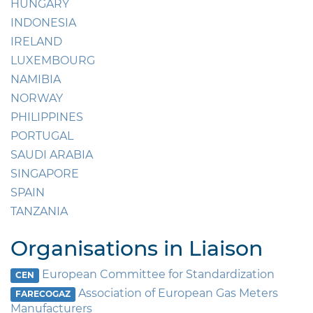
HUNGARY
INDONESIA
IRELAND
LUXEMBOURG
NAMIBIA
NORWAY
PHILIPPINES
PORTUGAL
SAUDI ARABIA
SINGAPORE
SPAIN
TANZANIA
Organisations in Liaison
European Committee for Standardization
CEN
Association of European Gas Meters
FARECOGAZ
Manufacturers