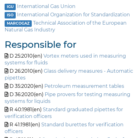
International Gas Union
IGU
International Organization for Standardization
ISO
Technical Association of the European
MARCOGAZ
Natural Gas Industry
Responsible for
D 25:2010(en)
Vortex meters used in measuring
systems for fluids
D 26:2010(en)
Glass delivery measures - Automatic
pipettes
D 35:2020(en)
Petroleum measurement tables
D 36:2020(en)
Pipe provers for testing measuring
systems for liquids
R 40:1981(en)
Standard graduated pipettes for
verification officers
R 41:1981(en)
Standard burettes for verification
officers