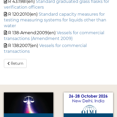
R 43:1981(en)
Standard graduated glass flasks for
verification officers
R 120:2010(en)
Standard capacity measures for
testing measuring systems for liquids other than
water
R 138-Amend:2009(en)
Vessels for commercial
transactions (Amendment 2009)
R 138:2007(en)
Vessels for commercial
transactions
Return