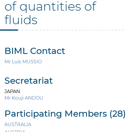
of quantities of
fluids
BIML Contact
Mr Luis MUSSIO
Secretariat
JAPAN
Mr Kouji ANDOU
Participating Members (28)
AUSTRALIA