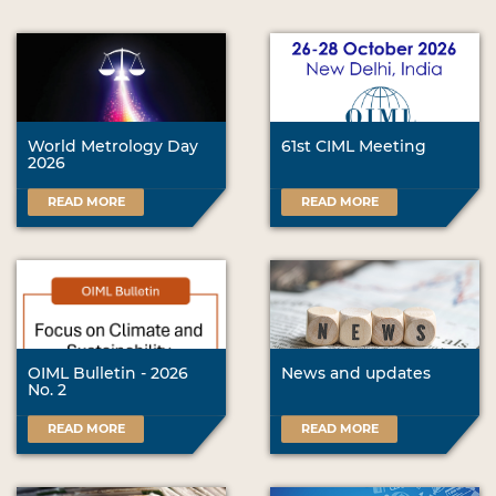
World Metrology Day
61st CIML Meeting
2026
READ MORE
READ MORE
OIML Bulletin - 2026
News and updates
No. 2
READ MORE
READ MORE