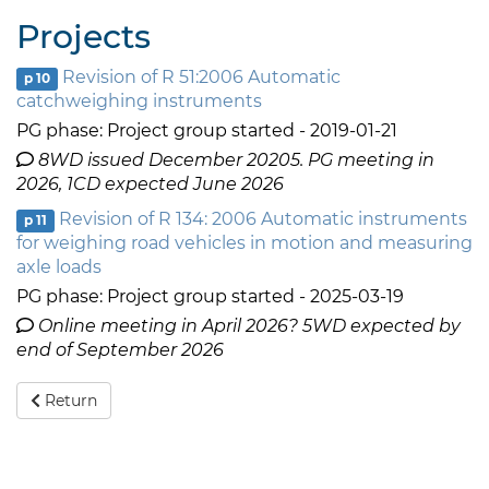
Projects
Revision of R 51:2006 Automatic
p 10
catchweighing instruments
PG phase: Project group started - 2019-01-21
8WD issued December 20205. PG meeting in
2026, 1CD expected June 2026
Revision of R 134: 2006 Automatic instruments
p 11
for weighing road vehicles in motion and measuring
axle loads
PG phase: Project group started - 2025-03-19
Online meeting in April 2026? 5WD expected by
end of September 2026
Return