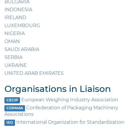
BULGARIA
INDONESIA
IRELAND
LUXEMBOURG
NIGERIA
OMAN
SAUDI ARABIA
SERBIA
UKRAINE
UNITED ARAB EMIRATES
Organisations in Liaison
European Weighing Industry Association
CECIP
Confederation of Packaging Machinery
COPAMA
Associations
International Organization for Standardization
ISO