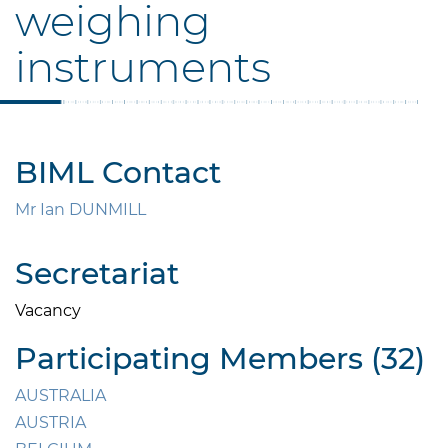
weighing
instruments
BIML Contact
Mr Ian DUNMILL
Secretariat
Vacancy
Participating Members (32)
AUSTRALIA
AUSTRIA