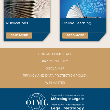
Publications
Online Learning
READ MORE
READ MORE
CONTACT BIML STAFF
PRACTICAL INFO
DISCLAIMER
PRIVACY AND DATA PROTECTION POLICY
WEBMASTER