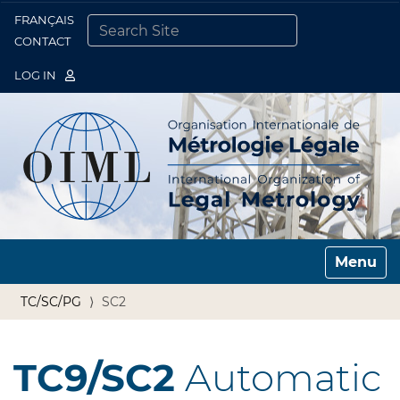
FRANÇAIS
Togg
CONTACT
SEARCH SITE
ADVANCED SEARCH…
LOG IN
Toggle n
TC/SC/PG
SC2
TC9/SC2
Automatic