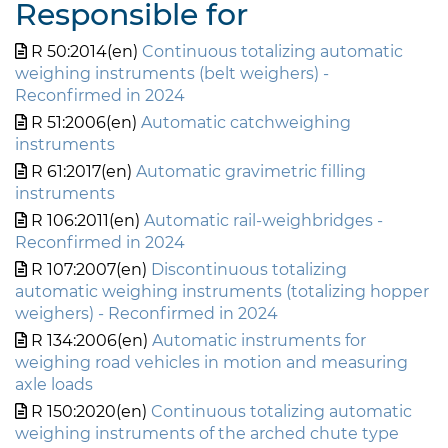
Responsible for
R 50:2014(en)
Continuous totalizing automatic
weighing instruments (belt weighers) -
Reconfirmed in 2024
R 51:2006(en)
Automatic catchweighing
instruments
R 61:2017(en)
Automatic gravimetric filling
instruments
R 106:2011(en)
Automatic rail-weighbridges -
Reconfirmed in 2024
R 107:2007(en)
Discontinuous totalizing
automatic weighing instruments (totalizing hopper
weighers) - Reconfirmed in 2024
R 134:2006(en)
Automatic instruments for
weighing road vehicles in motion and measuring
axle loads
R 150:2020(en)
Continuous totalizing automatic
weighing instruments of the arched chute type