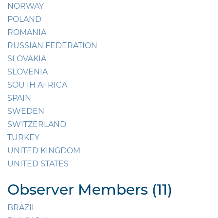
NORWAY
POLAND
ROMANIA
RUSSIAN FEDERATION
SLOVAKIA
SLOVENIA
SOUTH AFRICA
SPAIN
SWEDEN
SWITZERLAND
TURKEY
UNITED KINGDOM
UNITED STATES
Observer Members (11)
BRAZIL