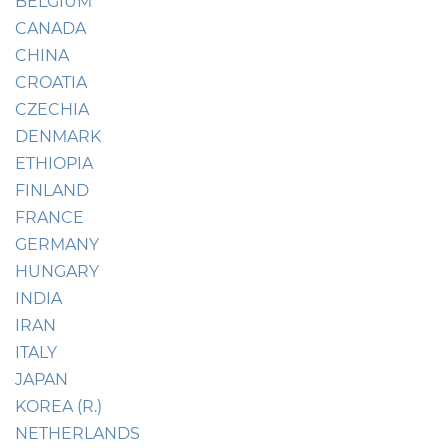
BELGIUM
CANADA
CHINA
CROATIA
CZECHIA
DENMARK
ETHIOPIA
FINLAND
FRANCE
GERMANY
HUNGARY
INDIA
IRAN
ITALY
JAPAN
KOREA (R.)
NETHERLANDS