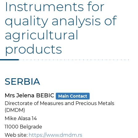
Instruments for
quality analysis of
agricultural
products
SERBIA
Mrs Jelena BEBIC
Main Contact
Directorate of Measures and Precious Metals
(DMDM)
Mike Alasa 14
11000 Belgrade
Web site:
https://www.dmdm.rs