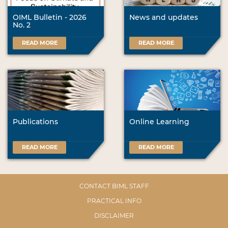
OIML Bulletin - 2026
News and updates
No. 2
READ MORE
READ MORE
Publications
Online Learning
READ MORE
READ MORE
CONTACT BIML STAFF
PRACTICAL INFO
DISCLAIMER