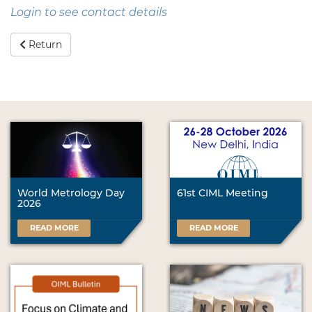
Login to see contact details
Return
World Metrology Day
61st CIML Meeting
2026
READ MORE
READ MORE