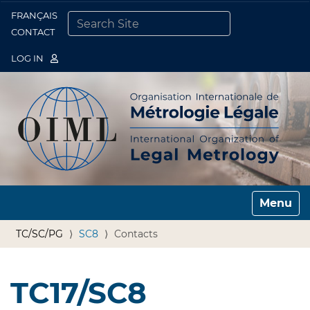
FRANÇAIS
Togg
CONTACT
SEARCH SITE
ADVANCED SEARCH…
LOG IN
Toggle n
TC/SC/PG
SC8
Contacts
TC17/SC8