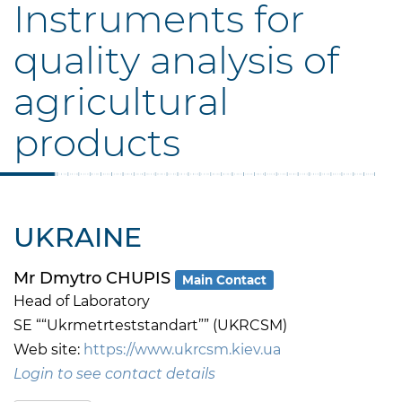
Instruments for
quality analysis of
agricultural
products
UKRAINE
Mr Dmytro CHUPIS
Main Contact
Head of Laboratory
SE ““Ukrmetrteststandart”” (UKRCSM)
Web site:
https://www.ukrcsm.kiev.ua
Login to see contact details