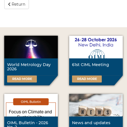
Return
World Metrology Day
61st CIML Meeting
2026
READ MORE
READ MORE
OIML Bulletin - 2026
News and updates