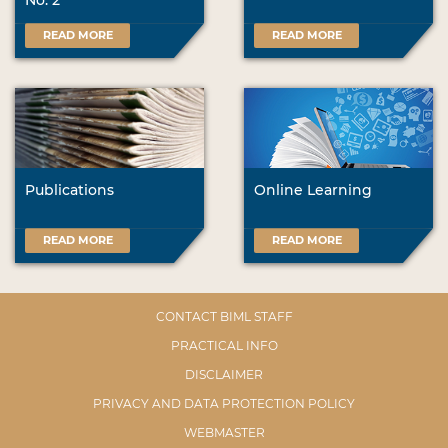
No. 2
READ MORE
READ MORE
Publications
Online Learning
READ MORE
READ MORE
CONTACT BIML STAFF
PRACTICAL INFO
DISCLAIMER
PRIVACY AND DATA PROTECTION POLICY
WEBMASTER