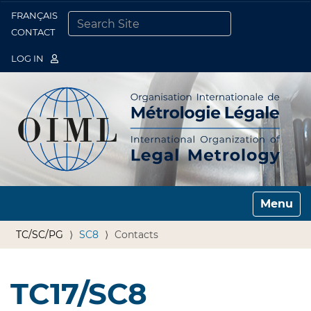
FRANÇAIS
Togg
CONTACT
SEARCH SITE
ADVANCED SEARCH…
LOG IN
Toggle n
TC/SC/PG
SC8
Contacts
TC17/SC8