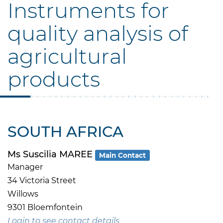
Instruments for
quality analysis of
agricultural
products
SOUTH AFRICA
Ms Suscilia MAREE
Main Contact
Manager
34 Victoria Street
Willows
9301 Bloemfontein
Login to see contact details