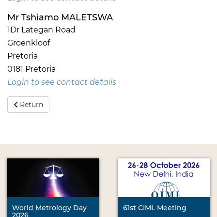
Mr Tshiamo MALETSWA
1Dr Lategan Road
Groenkloof
Pretoria
0181 Pretoria
Login to see contact details
Return
World Metrology Day
61st CIML Meeting
2026