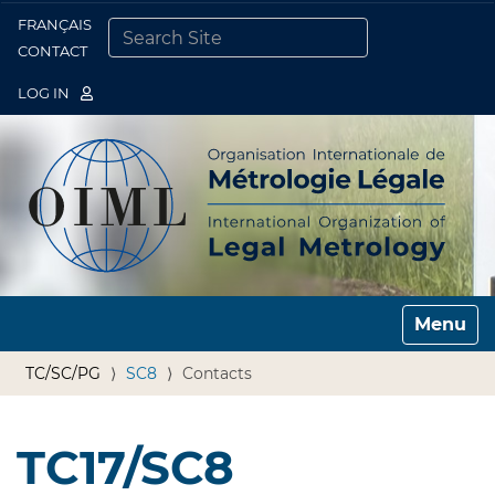
FRANÇAIS
Togg
CONTACT
SEARCH SITE
ADVANCED SEARCH…
LOG IN
Toggle n
TC/SC/PG
SC8
Contacts
TC17/SC8