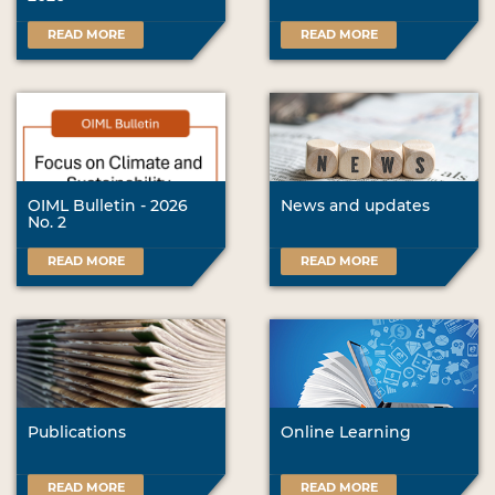
READ MORE
READ MORE
OIML Bulletin - 2026
News and updates
No. 2
READ MORE
READ MORE
Publications
Online Learning
READ MORE
READ MORE