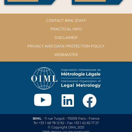
CONTACT BIML STAFF
PRACTICAL INFO
DISCLAIMER
PRIVACY AND DATA PROTECTION POLICY
WEBMASTER
BIML
- 11 rue Turgot - 75009 Paris - France
Tel +33 1 48 78 12 82 - Fax +33 1 42 82 17 27
© Copyright OIML 2021
Web design: rouge-pixel.com