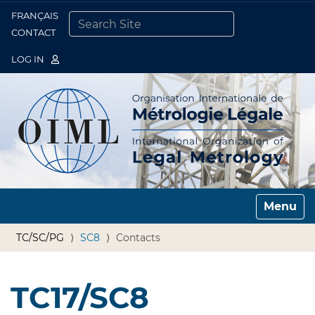
FRANÇAIS
Togg
CONTACT
SEARCH SITE
ADVANCED SEARCH…
LOG IN
Toggle n
TC/SC/PG
SC8
Contacts
TC17/SC8