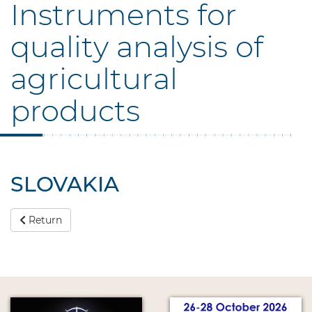
Instruments for
quality analysis of
agricultural
products
SLOVAKIA
Return