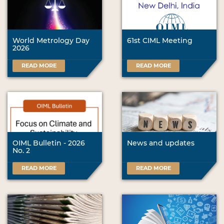
World Metrology Day
61st CIML Meeting
2026
READ MORE
READ MORE
OIML Bulletin - 2026
News and updates
No. 2
READ MORE
READ MORE