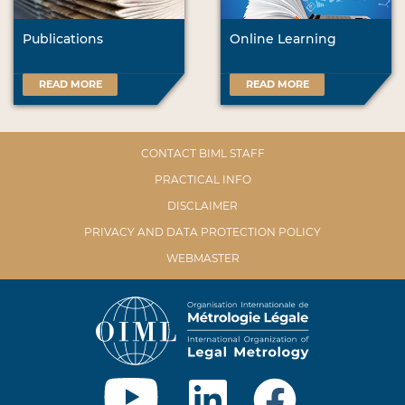
Publications
Online Learning
READ MORE
READ MORE
CONTACT BIML STAFF
PRACTICAL INFO
DISCLAIMER
PRIVACY AND DATA PROTECTION POLICY
WEBMASTER