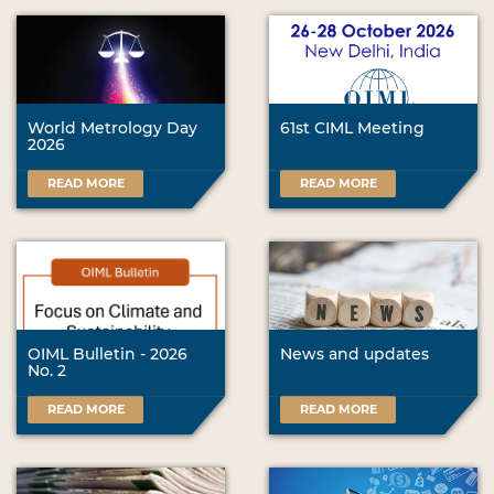
World Metrology Day
61st CIML Meeting
2026
READ MORE
READ MORE
OIML Bulletin - 2026
News and updates
No. 2
READ MORE
READ MORE