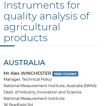
Instruments for
quality analysis of
agricultural
products
AUSTRALIA
Mr Alex WINCHESTER
Main Contact
Manager, Technical Policy
National Measurement Institute, Australia (NMIA)
Dept. of Industry, Innovation and Science
National Measurement Institute
36 Bradfield Rd