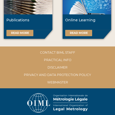
Publications
Online Learning
READ MORE
READ MORE
CONTACT BIML STAFF
PRACTICAL INFO
DISCLAIMER
PRIVACY AND DATA PROTECTION POLICY
WEBMASTER