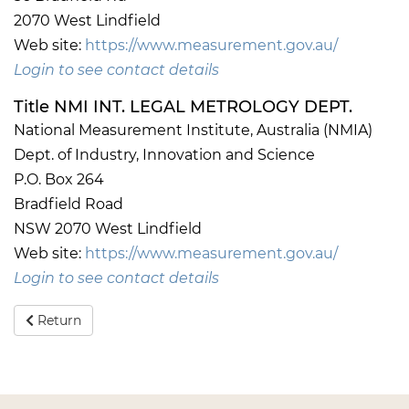
2070 West Lindfield
Web site:
https://www.measurement.gov.au/
Login to see contact details
Title NMI INT. LEGAL METROLOGY DEPT.
National Measurement Institute, Australia (NMIA)
Dept. of Industry, Innovation and Science
P.O. Box 264
Bradfield Road
NSW 2070 West Lindfield
Web site:
https://www.measurement.gov.au/
Login to see contact details
Return