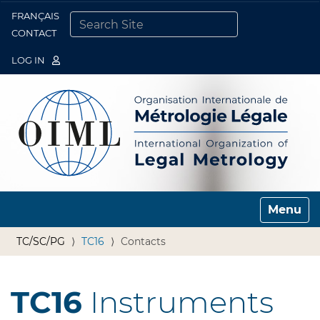
FRANÇAIS
Togg
CONTACT
SEARCH SITE
ADVANCED SEARCH…
LOG IN
Toggle n
TC/SC/PG
TC16
Contacts
TC16
Instruments