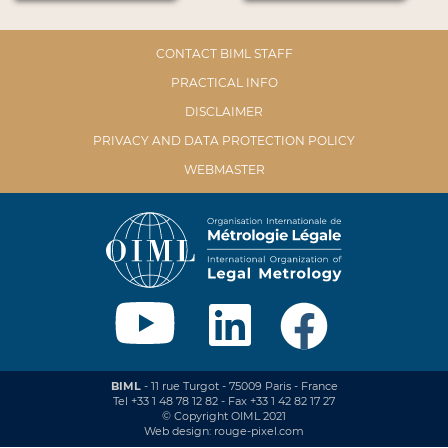
CONTACT BIML STAFF
PRACTICAL INFO
DISCLAIMER
PRIVACY AND DATA PROTECTION POLICY
WEBMASTER
BIML
- 11 rue Turgot - 75009 Paris - France
Tel +33 1 48 78 12 82 - Fax +33 1 42 82 17 27
© Copyright OIML 2021
Web design: rouge-pixel.com