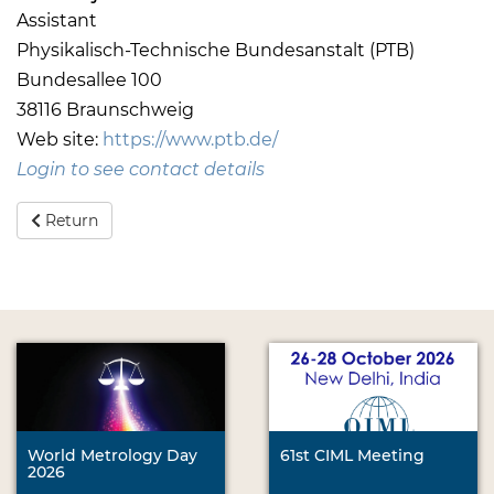
Assistant
Physikalisch-Technische Bundesanstalt (PTB)
Bundesallee 100
38116 Braunschweig
Web site:
https://www.ptb.de/
Login to see contact details
Return
World Metrology Day
61st CIML Meeting
2026