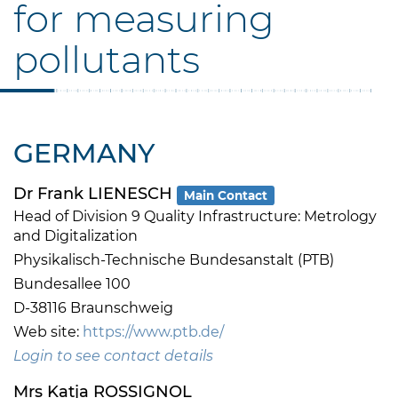
for measuring
pollutants
GERMANY
Dr Frank LIENESCH
Main Contact
Head of Division 9 Quality Infrastructure: Metrology
and Digitalization
Physikalisch-Technische Bundesanstalt (PTB)
Bundesallee 100
D-38116 Braunschweig
Web site:
https://www.ptb.de/
Login to see contact details
Mrs Katja ROSSIGNOL