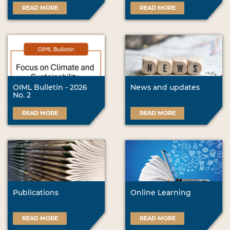
READ MORE
READ MORE
OIML Bulletin - 2026
News and updates
No. 2
READ MORE
READ MORE
Publications
Online Learning
READ MORE
READ MORE