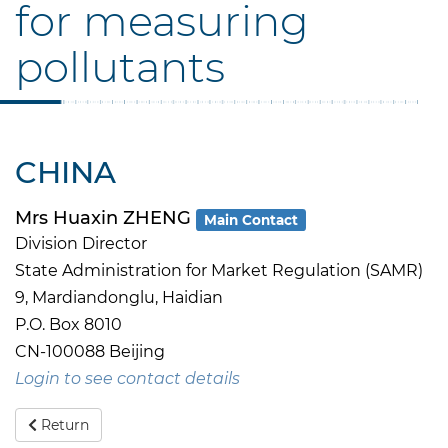
for measuring
pollutants
CHINA
Mrs Huaxin ZHENG
Main Contact
Division Director
State Administration for Market Regulation (SAMR)
9, Mardiandonglu, Haidian
P.O. Box 8010
CN-100088 Beijing
Login to see contact details
Return