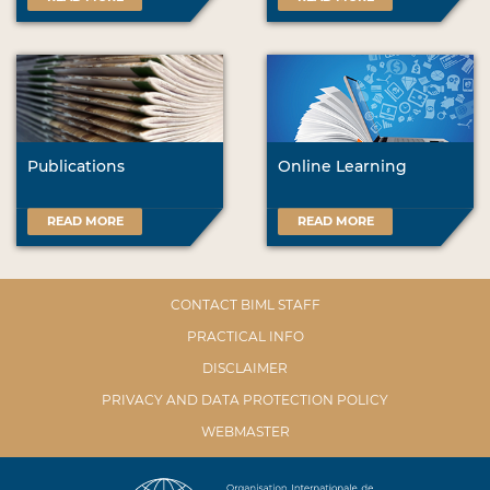
Publications
Online Learning
READ MORE
READ MORE
CONTACT BIML STAFF
PRACTICAL INFO
DISCLAIMER
PRIVACY AND DATA PROTECTION POLICY
WEBMASTER