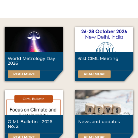
World Metrology Day
61st CIML Meeting
2026
READ MORE
READ MORE
OIML Bulletin - 2026
News and updates
No. 2
READ MORE
READ MORE