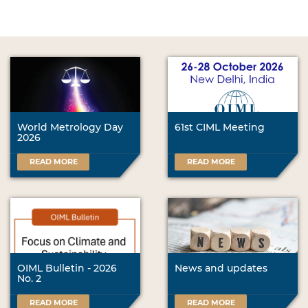
World Metrology Day
61st CIML Meeting
2026
READ MORE
READ MORE
OIML Bulletin - 2026
News and updates
No. 2
READ MORE
READ MORE