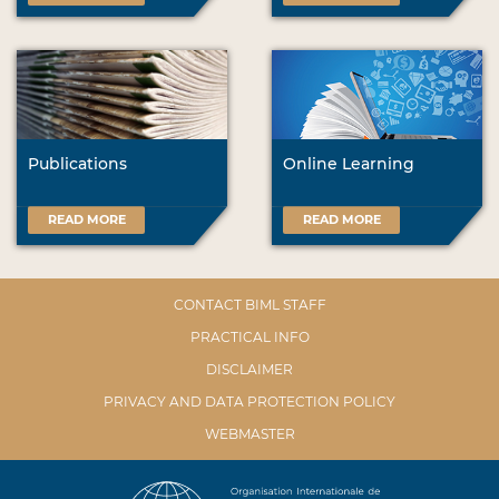
Publications
Online Learning
READ MORE
READ MORE
CONTACT BIML STAFF
PRACTICAL INFO
DISCLAIMER
PRIVACY AND DATA PROTECTION POLICY
WEBMASTER