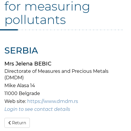
for measuring
pollutants
SERBIA
Mrs Jelena BEBIC
Directorate of Measures and Precious Metals
(DMDM)
Mike Alasa 14
11000 Belgrade
Web site:
https://www.dmdm.rs
Login to see contact details
Return