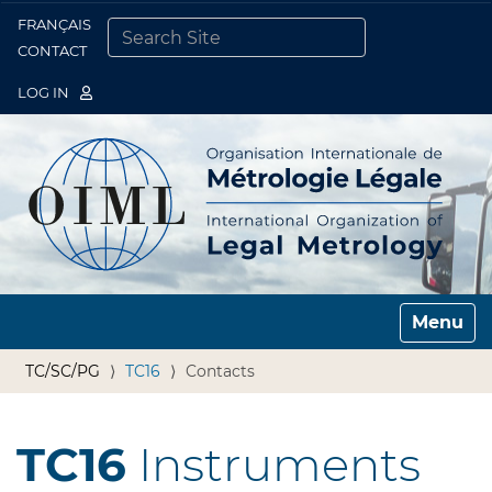
FRANÇAIS
Togg
CONTACT
SEARCH SITE
ADVANCED SEARCH…
LOG IN
Toggle n
TC/SC/PG
TC16
Contacts
TC16
Instruments