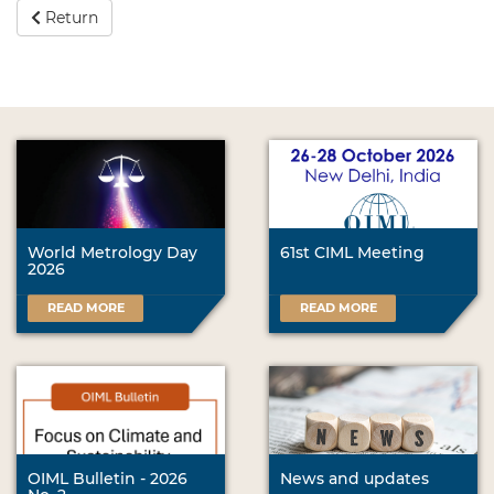
Return
World Metrology Day
61st CIML Meeting
2026
READ MORE
READ MORE
OIML Bulletin - 2026
News and updates