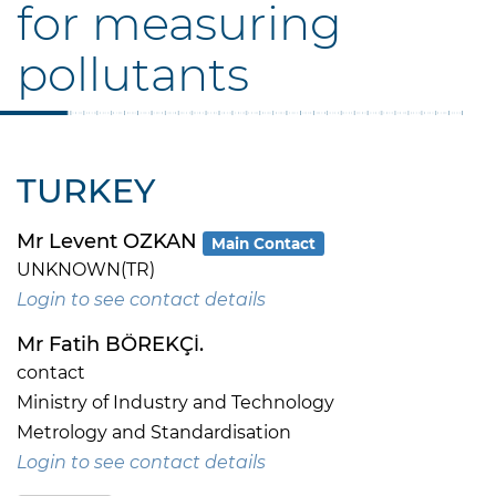
for measuring
pollutants
TURKEY
Mr Levent OZKAN
Main Contact
UNKNOWN(TR)
Login to see contact details
Mr Fatih BÖREKÇİ.
contact
Ministry of Industry and Technology
Metrology and Standardisation
Login to see contact details