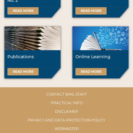
No. 2
READ MORE
READ MORE
Publications
Online Learning
READ MORE
READ MORE
CONTACT BIML STAFF
PRACTICAL INFO
DISCLAIMER
PRIVACY AND DATA PROTECTION POLICY
WEBMASTER