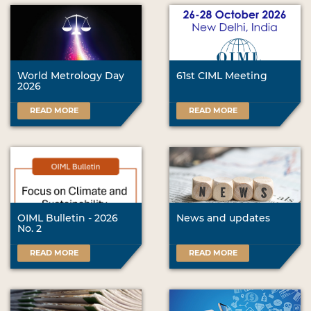
World Metrology Day
61st CIML Meeting
2026
READ MORE
READ MORE
OIML Bulletin - 2026
News and updates
No. 2
READ MORE
READ MORE