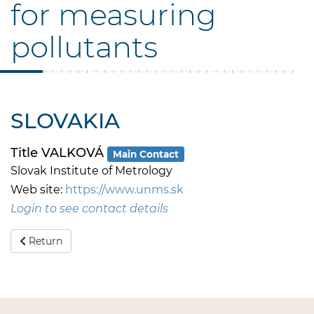
for measuring
pollutants
SLOVAKIA
Title VALKOVÁ
Main Contact
Slovak Institute of Metrology
Web site:
https://www.unms.sk
Login to see contact details
Return