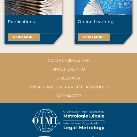
Publications
Online Learning
READ MORE
READ MORE
CONTACT BIML STAFF
PRACTICAL INFO
DISCLAIMER
PRIVACY AND DATA PROTECTION POLICY
WEBMASTER