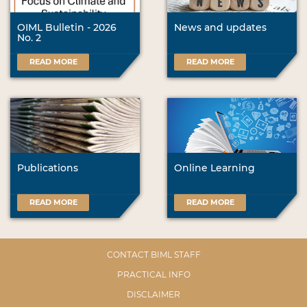
OIML Bulletin - 2026
News and updates
No. 2
READ MORE
READ MORE
Publications
Online Learning
READ MORE
READ MORE
CONTACT BIML STAFF
PRACTICAL INFO
DISCLAIMER