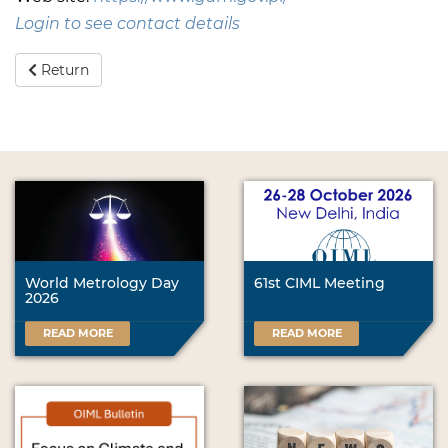
Login to see contact details
Return
World Metrology Day
61st CIML Meeting
2026
READ MORE
READ MORE