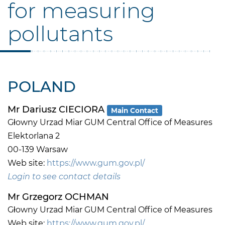
for measuring
pollutants
POLAND
Mr Dariusz CIECIORA
Main Contact
Głowny Urzad Miar GUM Central Office of Measures
Elektorlana 2
00-139 Warsaw
Web site:
https://www.gum.gov.pl/
Login to see contact details
Mr Grzegorz OCHMAN
Głowny Urzad Miar GUM Central Office of Measures
Web site:
https://www.gum.gov.pl/