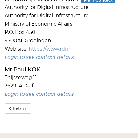
Authority for Digital Infrastructure
Authority for Digital Infrastructure
Ministry of Economic Affairs
P.O. Box 450
9700AL Groningen
Web site:
https://www.rdi.nl
Login to see contact details
Mr Paul KOK
Thijsseweg 11
2629JA Delft
Login to see contact details
Return