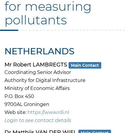
for measuring
pollutants
NETHERLANDS
Mr Robert LAMBREGTS
Main Contact
Coordinating Senior Advisor
Authority for Digital Infrastructure
Ministry of Economic Affairs
P.O. Box 450
9700AL Groningen
Web site:
https://www.rdi.nl
Login to see contact details
Dr Matthijs VAN DER WIEL
Main Contact