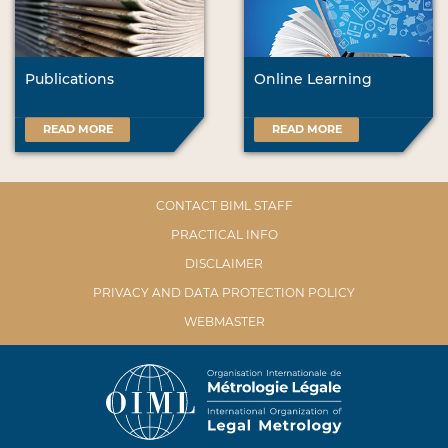
Publications
Online Learning
READ MORE
READ MORE
CONTACT BIML STAFF
PRACTICAL INFO
DISCLAIMER
PRIVACY AND DATA PROTECTION POLICY
WEBMASTER