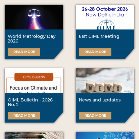
World Metrology Day
61st CIML Meeting
2026
READ MORE
READ MORE
OIML Bulletin - 2026
News and updates
No. 2
READ MORE
READ MORE