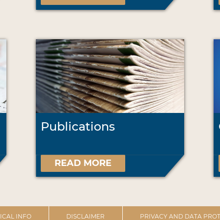
Publications
READ MORE
ICAL INFO
DISCLAIMER
PRIVACY AND DATA PROT