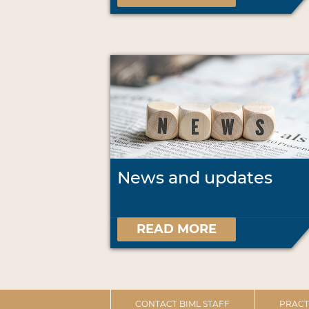
News and updates
READ MORE
CONTACT BIML STAFF
PRACT