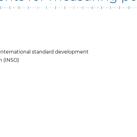
n International standard development
n (INSO)