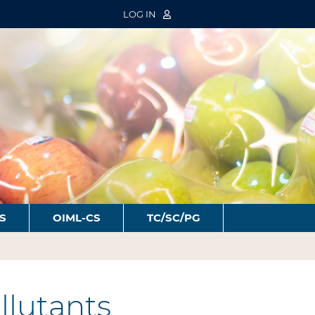
LOG IN
S
OIML-CS
TC/SC/PG
llutants