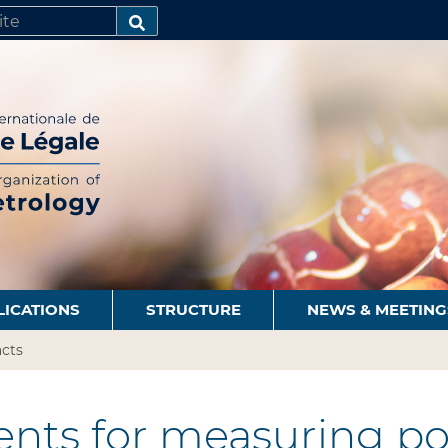
SEARCH…
LICATIONS
STRUCTURE
NEWS & MEETING
cts
nts for measuring po