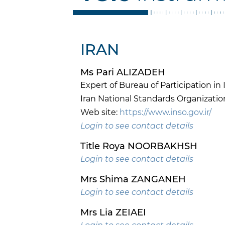
IRAN
Ms Pari ALIZADEH
Expert of Bureau of Participation i
Iran National Standards Organizatio
Web site:
https://www.inso.gov.ir/
Login to see contact details
Title Roya NOORBAKHSH
Login to see contact details
Mrs Shima ZANGANEH
Login to see contact details
Mrs Lia ZEIAEI