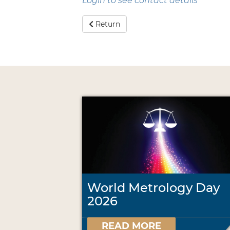
Login to see contact details
Return
World Metrology Day
2026
READ MORE