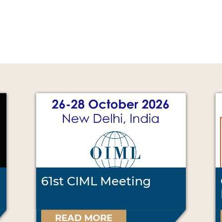
61st CIML Meeting
READ MORE