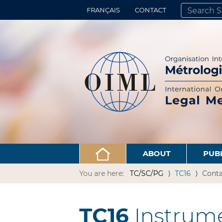
FRANÇAIS
CONTACT
SEARCH SITE
ADVANCED 
ABOUT
PUB
You are here:
TC/SC/PG
TC16
Conta
TC16
Instrume