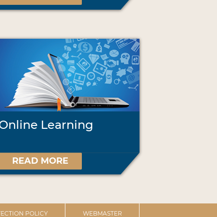
Online Learning
READ MORE
ECTION POLICY
WEBMASTER