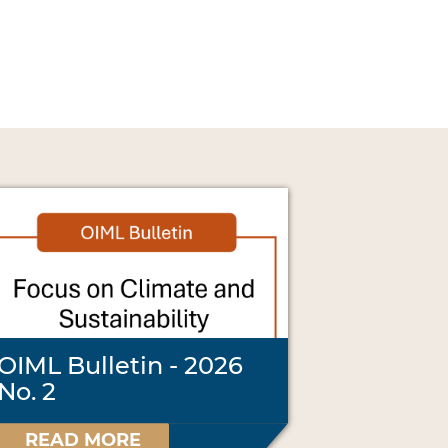
OIML Bulletin - 2026
No. 2
READ MORE